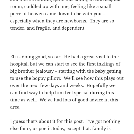
room, cuddled up with one, feeling like a small
piece of heaven came down to be with you –
especially when they are newborns. They are so
tender, and fragile, and dependent.
Eli is doing good, so far. He had a great visit to the
hospital, but we can start to see the first inklings of
big brother jealousy – starting with the baby getting
to use the boppy pillow. We’ll see how this plays out
over the next few days and weeks. Hopefully we
can find way to help him feel special during this
time as well. We’ve had lots of good advice in this
area.
I guess that’s about it for this post. I’ve got nothing
else fancy or poetic today, except that: family is