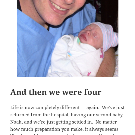
And then we were four
Life is now completely different — again. We’ve just
returned from the hospital, having our second baby,
Noah, and we’re just getting settled in. No matter
how much preparation you make, it always seems