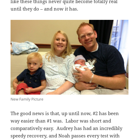
like these things never quite become totally real
until they do – and now it has.
New Family Picture
The good news is that, up until now, #2 has been
way easier than #1 was. Labor was short and
comparatively easy. Audrey has had an incredibly
speedy recovery, and Noah passes every test with