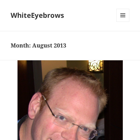
WhiteEyebrows
MENU
AND
WIDGETS
Month:
August 2013