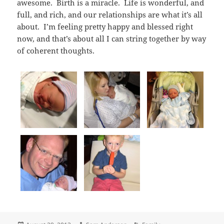
awesome. Birth is a miracle. Life is wonderful, and
full, and rich, and our relationships are what it’s all
about. I’m feeling pretty happy and blessed right
now, and that’s about all I can string together by way
of coherent thoughts.