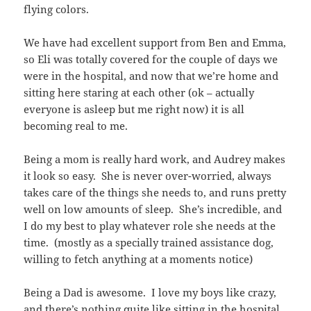
flying colors.
We have had excellent support from Ben and Emma,
so Eli was totally covered for the couple of days we
were in the hospital, and now that we’re home and
sitting here staring at each other (ok – actually
everyone is asleep but me right now) it is all
becoming real to me.
Being a mom is really hard work, and Audrey makes
it look so easy. She is never over-worried, always
takes care of the things she needs to, and runs pretty
well on low amounts of sleep. She’s incredible, and
I do my best to play whatever role she needs at the
time. (mostly as a specially trained assistance dog,
willing to fetch anything at a moments notice)
Being a Dad is awesome. I love my boys like crazy,
and there’s nothing quite like sitting in the hospital