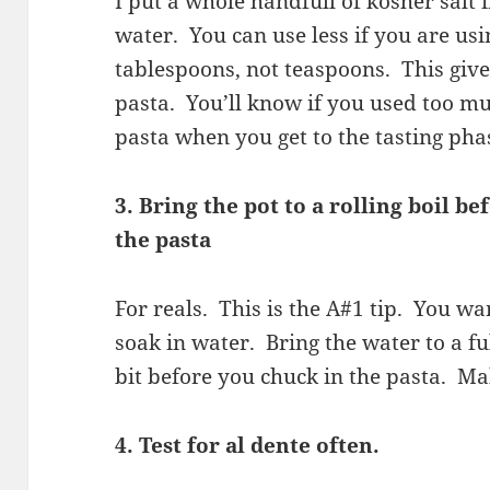
I put a whole handfull of kosher salt i
water. You can use less if you are usi
tablespoons, not teaspoons. This giv
pasta. You’ll know if you used too mu
pasta when you get to the tasting pha
3. Bring the pot to a rolling boil b
the pasta
For reals. This is the A#1 tip. You wa
soak in water. Bring the water to a fu
bit before you chuck in the pasta. Ma
4. Test for al dente often.