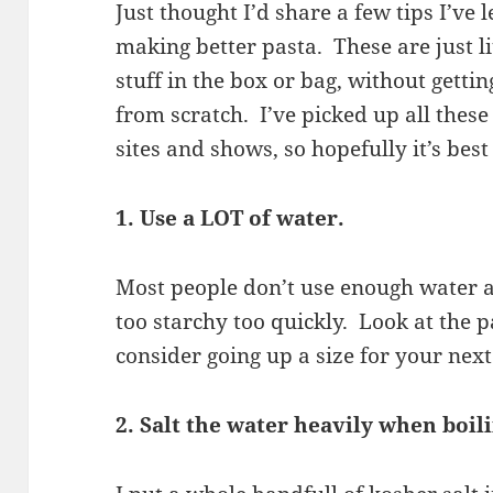
Just thought I’d share a few tips I’ve 
making better pasta. These are just li
stuff in the box or bag, without gett
from scratch. I’ve picked up all these
sites and shows, so hopefully it’s best 
1. Use a LOT of water.
Most people don’t use enough water an
too starchy too quickly. Look at the 
consider going up a size for your next
2. Salt the water heavily when boil