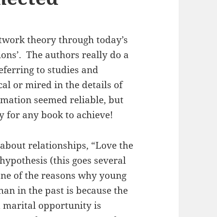
etwork theory through today’s
ions’. The authors really do a
referring to studies and
cal or mired in the details of
ormation seemed reliable, but
ity for any book to achieve!
about relationships, “Love the
hypothesis (this goes several
 one of the reasons why young
han in the past is because the
 marital opportunity is