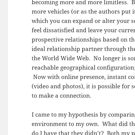
becoming more and more limitless. B
more vehicles (or as the authors put i
which you can expand or alter your so
feel dissatisfied and leave your curre
prospective relationships based on th
ideal relationship partner through th
the World Wide Web. No longer is som
reachable geographical configuration; 
Now with online presence, instant c
(video and photos), it is possible fo
to make a connection.
I came to my hypothesis by comparin
environment to my own. What did the
do I have that they didn’t? Both my 