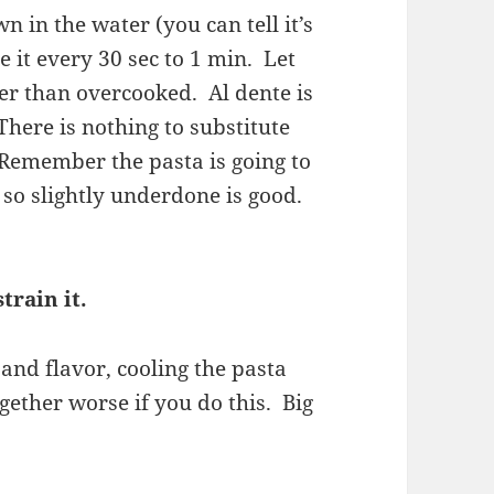
n in the water (you can tell it’s
e it every 30 sec to 1 min. Let
her than overcooked. Al dente is
There is nothing to substitute
 Remember the pasta is going to
, so slightly underdone is good.
train it.
 and flavor, cooling the pasta
ogether worse if you do this. Big