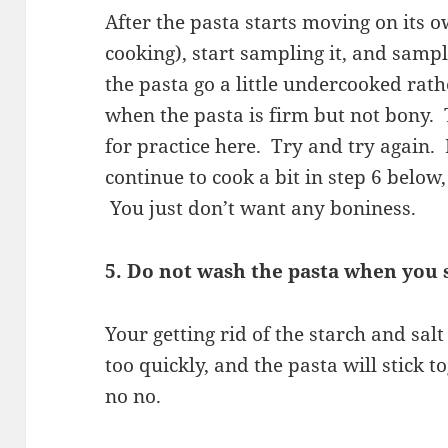
After the pasta starts moving on its ow
cooking), start sampling it, and sampl
the pasta go a little undercooked rat
when the pasta is firm but not bony. 
for practice here. Try and try again.
continue to cook a bit in step 6 below
You just don’t want any boniness.
5. Do not wash the pasta when you s
Your getting rid of the starch and salt
too quickly, and the pasta will stick t
no no.