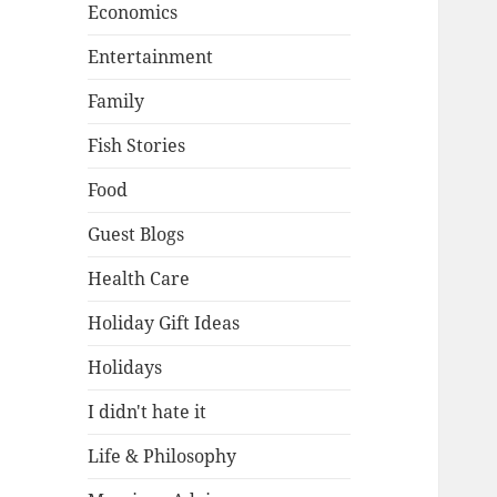
Economics
Entertainment
Family
Fish Stories
Food
Guest Blogs
Health Care
Holiday Gift Ideas
Holidays
I didn't hate it
Life & Philosophy