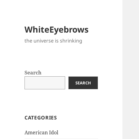
WhiteEyebrows
the universe is shrinking
Search
SEARCH
CATEGORIES
American Idol