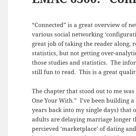
“Connected” is a great overview of n
various social networking ‘configurat
great job of taking the reader along, 
statistics, but not getting over-analyti
those studies and statistics. The inf
still fun to read. This is a great qual
The chapter that stood out to me was 
One Your With.” I’ve been building a 
years back into my single days) that
adults are delaying marriage longer t
percieved ‘marketplace’ of dating and