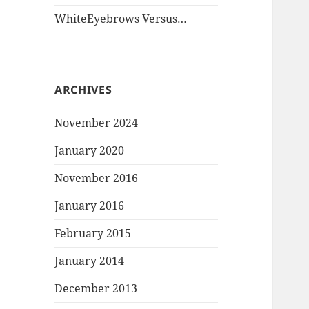
WhiteEyebrows Versus…
ARCHIVES
November 2024
January 2020
November 2016
January 2016
February 2015
January 2014
December 2013