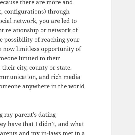
ecause there are more and
t, configurations) through
cial network, you are led to
nt relationship or network of
e possibility of reaching your
e now limitless opportunity of
eone limited to their
their city, county or state.
ommunication, and rich media
r someone anywhere in the world
g my parent’s dating
y have that I didn’t, and what
parents and my in-laws met in a