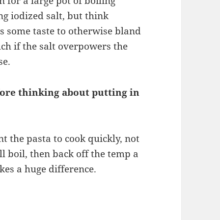
n for a large pot of boiling
ng iodized salt, but think
es some taste to otherwise bland
ch if the salt overpowers the
se.
efore thinking about putting in
nt the pasta to cook quickly, not
ll boil, then back off the temp a
kes a huge difference.