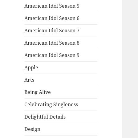
American Idol Season 5
American Idol Season 6
American Idol Season 7
American Idol Season 8
American Idol Season 9
Apple
Arts
Being Alive
Celebrating Singleness
Delightful Details
Design