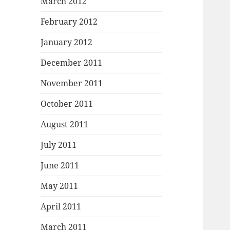
March 2012
February 2012
January 2012
December 2011
November 2011
October 2011
August 2011
July 2011
June 2011
May 2011
April 2011
March 2011