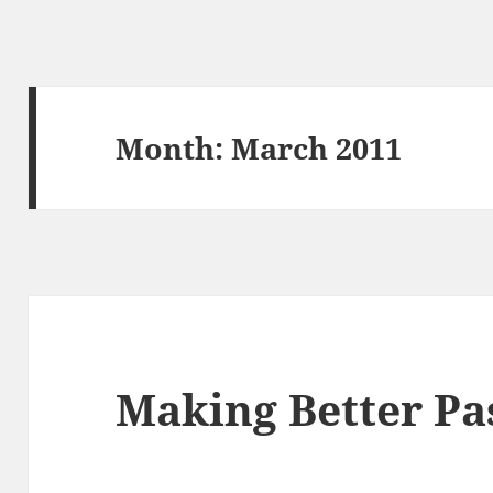
Month:
March 2011
Making Better Pa