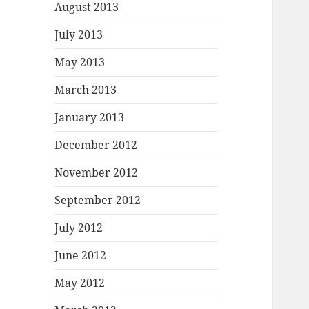
August 2013
July 2013
May 2013
March 2013
January 2013
December 2012
November 2012
September 2012
July 2012
June 2012
May 2012