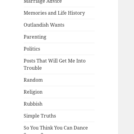
Marriage Advice
Memories and Life History
Outlandish Wants
Parenting
Politics
Posts That Will Get Me Into
Trouble
Random
Religion
Rubbish
Simple Truths
So You Think You Can Dance