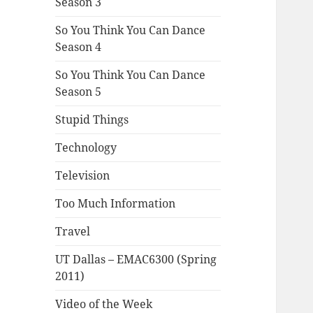
Season 3
So You Think You Can Dance
Season 4
So You Think You Can Dance
Season 5
Stupid Things
Technology
Television
Too Much Information
Travel
UT Dallas – EMAC6300 (Spring
2011)
Video of the Week