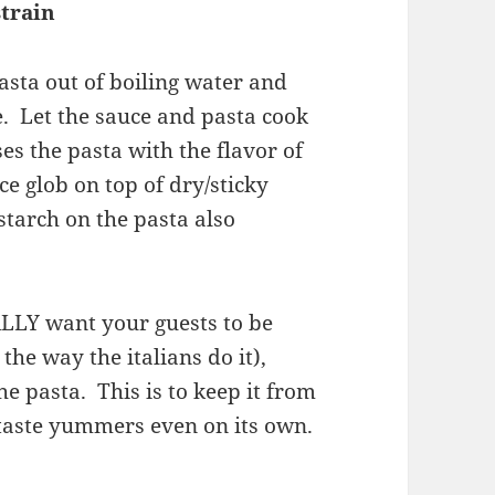
strain
pasta out of boiling water and
. Let the sauce and pasta cook
es the pasta with the flavor of
ce glob on top of dry/sticky
starch on the pasta also
ALLY want your guests to be
the way the italians do it),
e pasta. This is to keep it from
taste yummers even on its own.