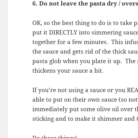
6. Do not leave the pasta dry / over
OK, so the best thing to do is to take 
put it DIRECTLY into simmering sauce
together for a few minutes. This infus
the sauce and gets rid of the thick sau
pasta glob when you plate it up. The 
thickens your sauce a bit.
If you’re not using a sauce or you RE
able to put on their own sauce (so not 
immediately put some olive oil over th
sticking and to make it shimmer and 
Do these things!