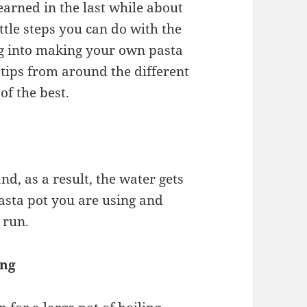
learned in the last while about
ttle steps you can do with the
ing into making your own pasta
 tips from around the different
of the best.
d, as a result, the water gets
pasta pot you are using and
 run.
ing