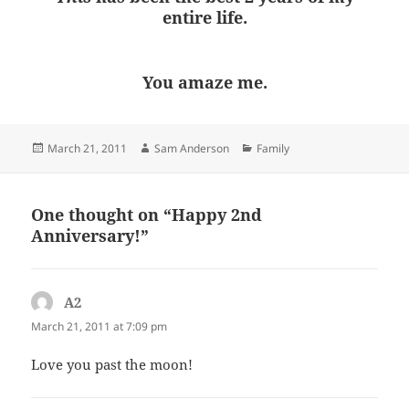
entire life.
You amaze me.
Posted
Author
Categories
March 21, 2011
Sam Anderson
Family
on
One thought on “Happy 2nd
Anniversary!”
A2
says:
March 21, 2011 at 7:09 pm
Love you past the moon!