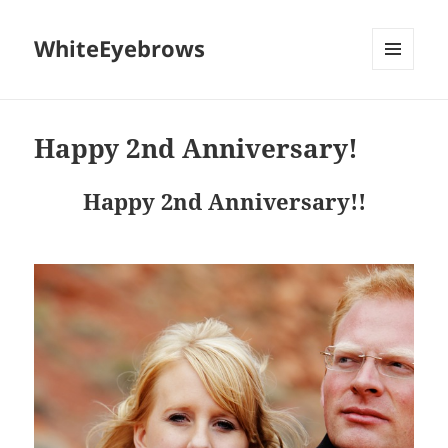
WhiteEyebrows
MENU
AND
WIDGETS
Happy 2nd Anniversary!
Happy 2nd Anniversary!!