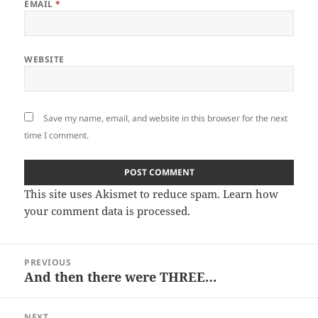
EMAIL
*
WEBSITE
Save my name, email, and website in this browser for the next
time I comment.
This site uses Akismet to reduce spam.
Learn how
your comment data is processed
.
Post
PREVIOUS
navigation
And then there were THREE…
Previous
post:
NEXT