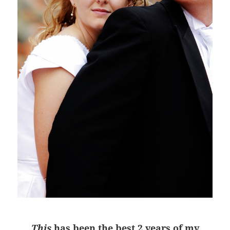
This
has been the best 2 years of my