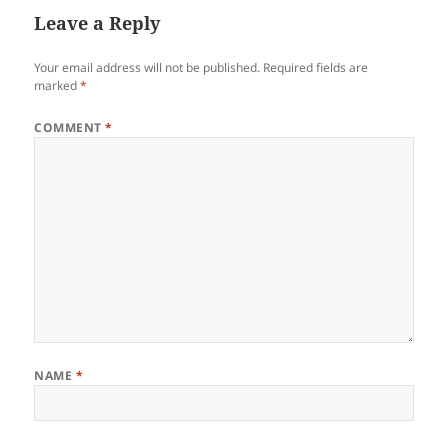
Leave a Reply
Your email address will not be published.
Required fields are
marked
*
COMMENT
*
NAME
*