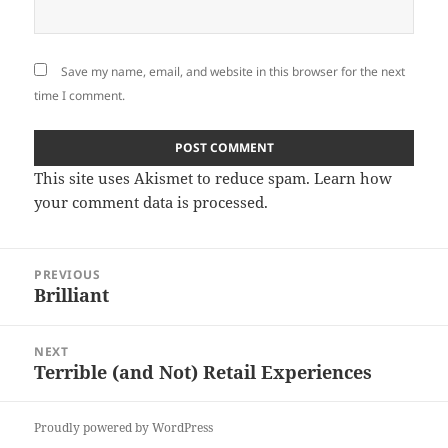
Save my name, email, and website in this browser for the next
time I comment.
This site uses Akismet to reduce spam.
Learn how
your comment data is processed
.
Post
PREVIOUS
navigation
Brilliant
Previous
post:
NEXT
Terrible (and Not) Retail Experiences
Next
post:
Proudly powered by WordPress