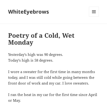
WhiteEyebrows
MENU
AND
WIDGETS
Poetry of a Cold, Wet
Monday
Yesterday’s high was 90 degrees.
Today’s high is 58 degrees.
I wore a sweater for the first time in many months
today, and I was still cold while going between the
front door of work and my car. I love sweaters.
I ran the heat in my car for the first time since April
or May.