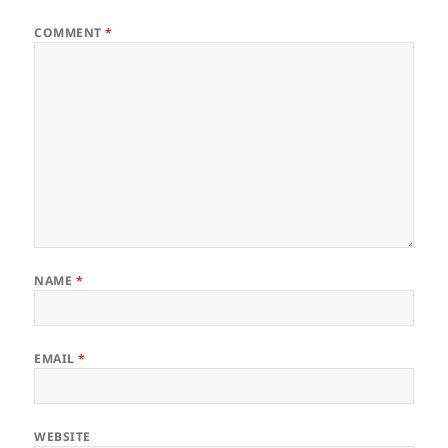
COMMENT
*
NAME
*
EMAIL
*
WEBSITE