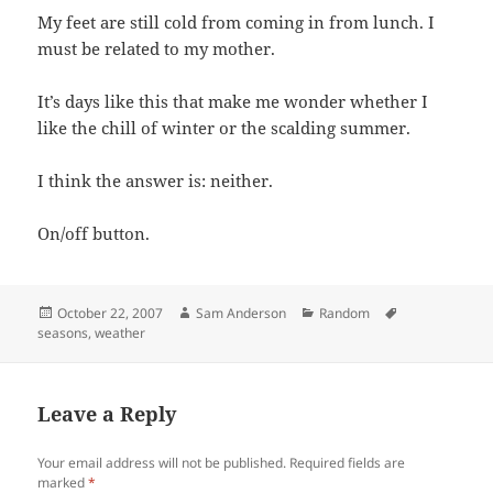
My feet are still cold from coming in from lunch. I
must be related to my mother.
It’s days like this that make me wonder whether I
like the chill of winter or the scalding summer.
I think the answer is: neither.
On/off button.
Posted
Author
Categories
Tags
October 22, 2007
Sam Anderson
Random
on
seasons
,
weather
Leave a Reply
Your email address will not be published.
Required fields are
marked
*