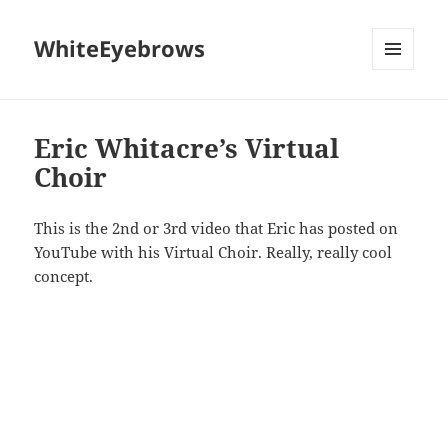
WhiteEyebrows
MENU
AND
WIDGETS
Eric Whitacre’s Virtual
Choir
This is the 2nd or 3rd video that Eric has posted on
YouTube with his Virtual Choir. Really, really cool
concept.