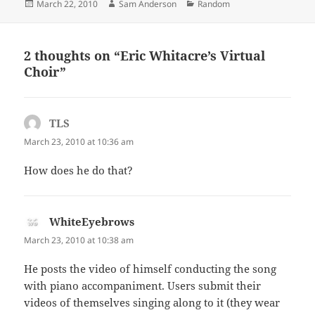
Posted
Author
Categories
March 22, 2010
Sam Anderson
Random
on
2 thoughts on “Eric Whitacre’s Virtual
Choir”
TLS
says:
March 23, 2010 at 10:36 am
How does he do that?
WhiteEyebrows
says:
March 23, 2010 at 10:38 am
He posts the video of himself conducting the song
with piano accompaniment. Users submit their
videos of themselves singing along to it (they wear