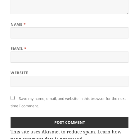
NAME
*
EMAIL
*
WEBSITE
Save my name, email, and website in this browser for the next
time I comment.
This site uses Akismet to reduce spam.
Learn how