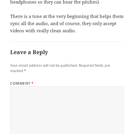
headphones so they can hear the pitches).
There is a tone at the very beginning that helps them
sync all the audio, and of course, they only accept
videos with really clean audio.
Leave a Reply
Your email address will not be published.
Required fields are
marked
*
COMMENT
*