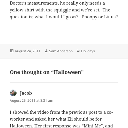
Doctor’s measurements, he really only needs a
yellow shirt with the squiggle and we’re set. The
question is; what I would I go as? Snoopy or Linus?
Posted
Author
Categories
August 24, 2011
Sam Anderson
Holidays
on
One thought on “Halloween”
Jacob
says:
August 25, 2011 at 8:31 am
I showed the video from the previous post to a co-
worker and asked her what Eli should be for
Halloween. Her first response was “Mini Me”, and