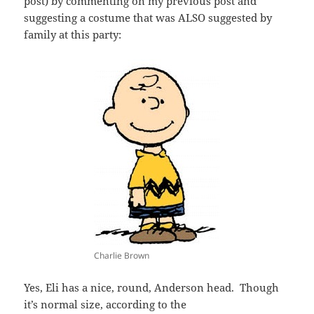
post) by commenting on my previous post and
suggesting a costume that was ALSO suggested by
family at this party:
Charlie Brown
Yes, Eli has a nice, round, Anderson head. Though
it’s normal size, according to the