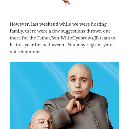
However, last weekend while we were hosting
family, there were a few suggestions thrown out
there for the Father/Son WhiteEyebrows/JR team to
be this year for halloween. You may register your
votes/opinions: