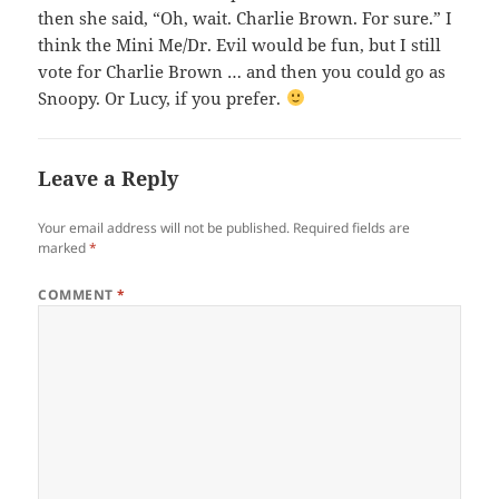
then she said, “Oh, wait. Charlie Brown. For sure.” I
think the Mini Me/Dr. Evil would be fun, but I still
vote for Charlie Brown … and then you could go as
Snoopy. Or Lucy, if you prefer.
Leave a Reply
Your email address will not be published.
Required fields are
marked
*
COMMENT
*