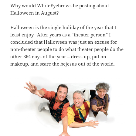
Why would WhiteEyebrows be posting about
Halloween in August?
Halloween is the single holiday of the year that I
least enjoy. After years as a “theater person” I
concluded that Halloween was just an excuse for
non-theater people to do what theater people do the
other 364 days of the year – dress up, put on
makeup, and scare the bejesus out of the world.