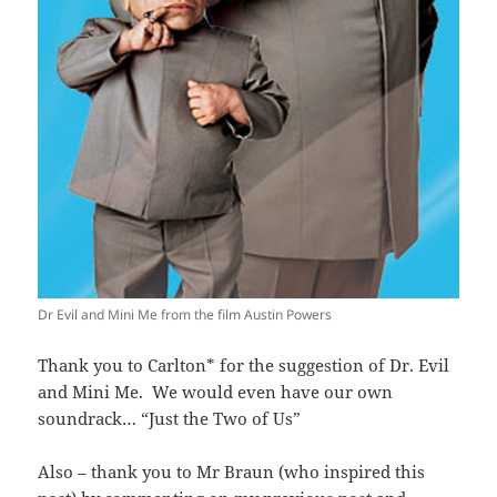
Dr Evil and Mini Me from the film Austin Powers
Thank you to Carlton* for the suggestion of Dr. Evil
and Mini Me. We would even have our own
soundrack… “Just the Two of Us”
Also – thank you to Mr Braun (who inspired this