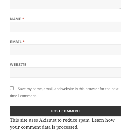
NAME
*
EMAIL
*
WEBSITE
Save my name, email, and website in this browser for the next
time I comment.
This site uses Akismet to reduce spam.
Learn how
your comment data is processed
.