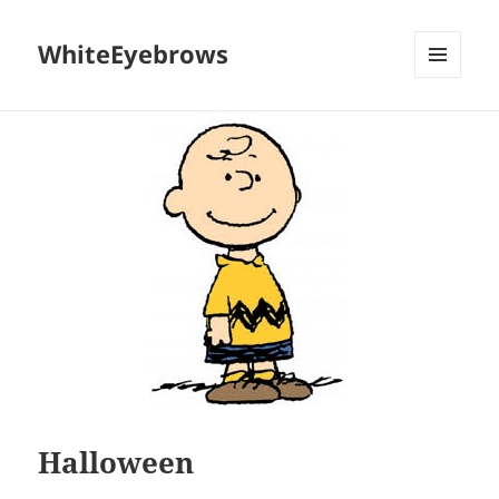
WhiteEyebrows
MENU
AND
WIDGETS
Halloween