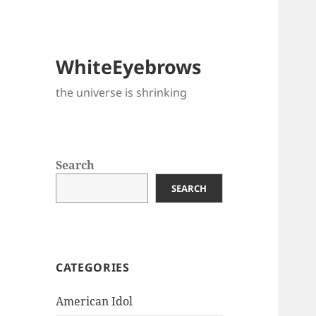
WhiteEyebrows
the universe is shrinking
Search
SEARCH
CATEGORIES
American Idol