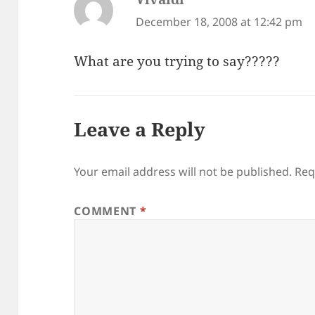
December 18, 2008 at 12:42 pm
What are you trying to say?????
Leave a Reply
Your email address will not be published.
Req
COMMENT
*