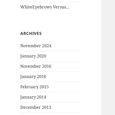
WhiteEyebrows Versus…
ARCHIVES
November 2024
January 2020
November 2016
January 2016
February 2015
January 2014
December 2013