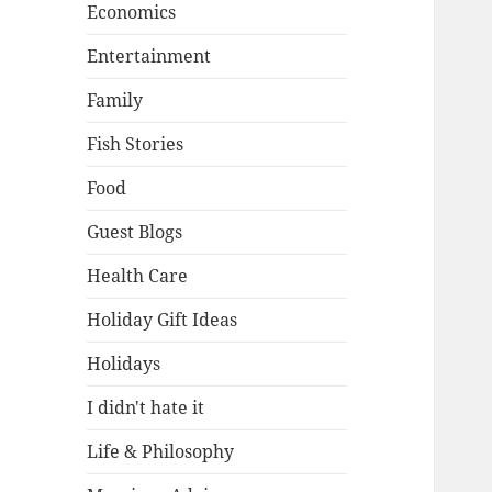
Economics
Entertainment
Family
Fish Stories
Food
Guest Blogs
Health Care
Holiday Gift Ideas
Holidays
I didn't hate it
Life & Philosophy