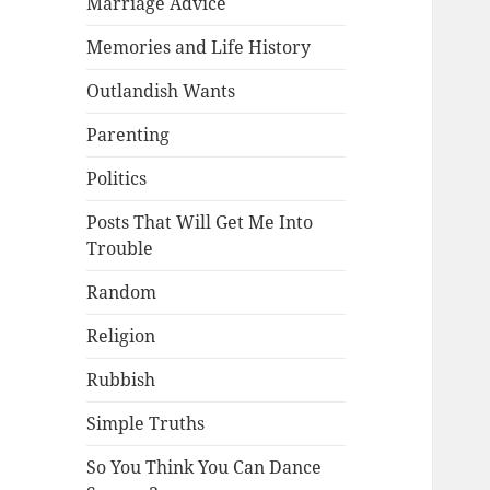
Marriage Advice
Memories and Life History
Outlandish Wants
Parenting
Politics
Posts That Will Get Me Into
Trouble
Random
Religion
Rubbish
Simple Truths
So You Think You Can Dance