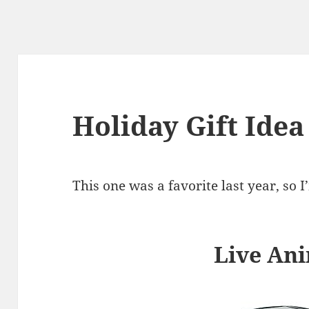
Holiday Gift Idea
This one was a favorite last year, so I
Live Ani