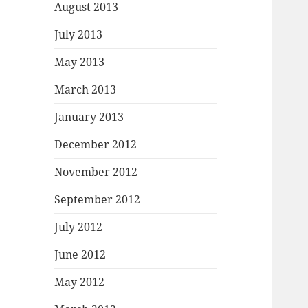
August 2013
July 2013
May 2013
March 2013
January 2013
December 2012
November 2012
September 2012
July 2012
June 2012
May 2012