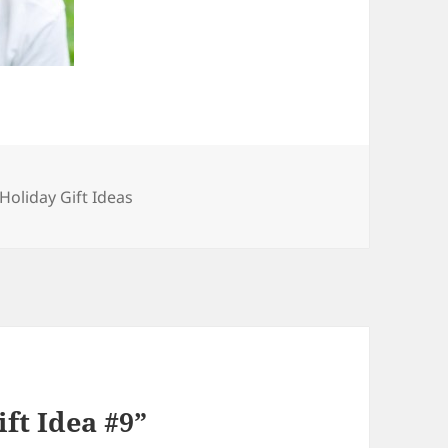
Categories
Holiday Gift Ideas
ft Idea #9”