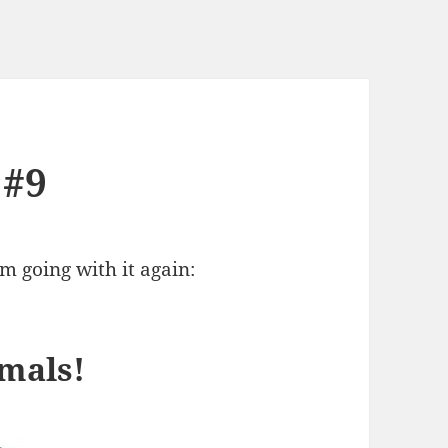
 #9
’m going with it again:
mals!