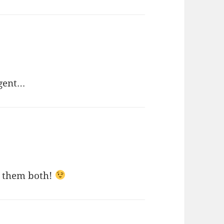
igent…
ke them both!