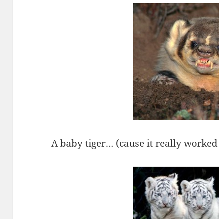
A baby tiger… (cause it really worked