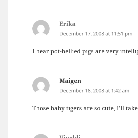
Erika
says:
December 17, 2008 at 11:51 pm
I hear pot-bellied pigs are very intell
Maigen
says:
December 18, 2008 at 1:42 am
Those baby tigers are so cute, I’ll ta
Vivaldi
says: