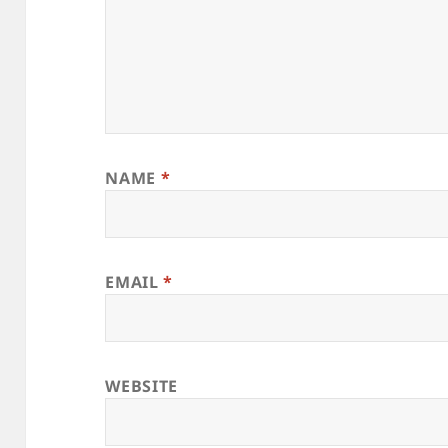
NAME
*
EMAIL
*
WEBSITE