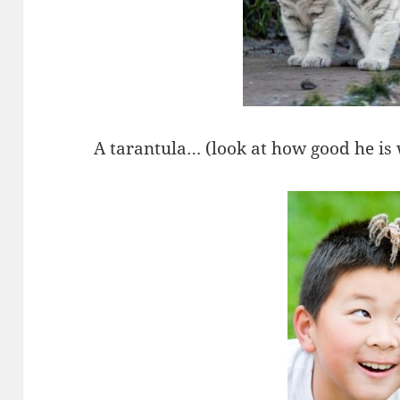
A tarantula… (look at how good he is w