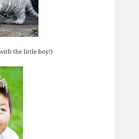
ith the little boy!)