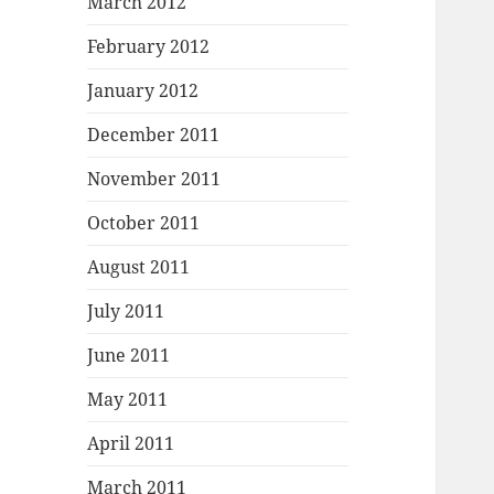
March 2012
February 2012
January 2012
December 2011
November 2011
October 2011
August 2011
July 2011
June 2011
May 2011
April 2011
March 2011