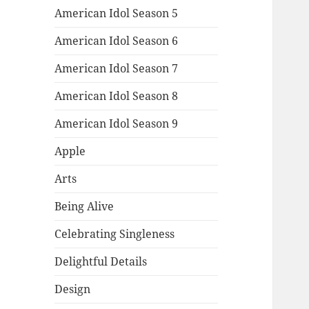
American Idol Season 5
American Idol Season 6
American Idol Season 7
American Idol Season 8
American Idol Season 9
Apple
Arts
Being Alive
Celebrating Singleness
Delightful Details
Design