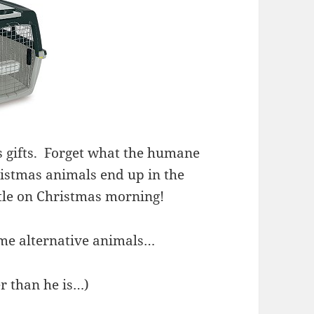
 gifts. Forget what the humane
ristmas animals end up in the
tle on Christmas morning!
ome alternative animals…
er than he is…)