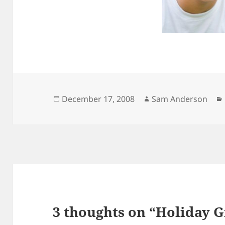
Posted
Author
December 17, 2008
Sam Anderson
on
3 thoughts on “Holiday Gi