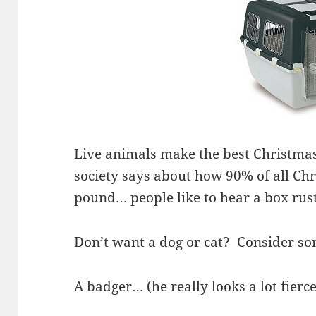
Live animals make the best Christmas
society says about how 90% of all Ch
pound… people like to hear a box rus
Don’t want a dog or cat? Consider s
A badger… (he really looks a lot fierc