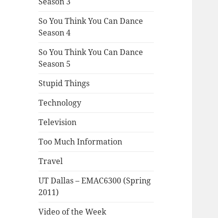
Season 3
So You Think You Can Dance
Season 4
So You Think You Can Dance
Season 5
Stupid Things
Technology
Television
Too Much Information
Travel
UT Dallas – EMAC6300 (Spring
2011)
Video of the Week