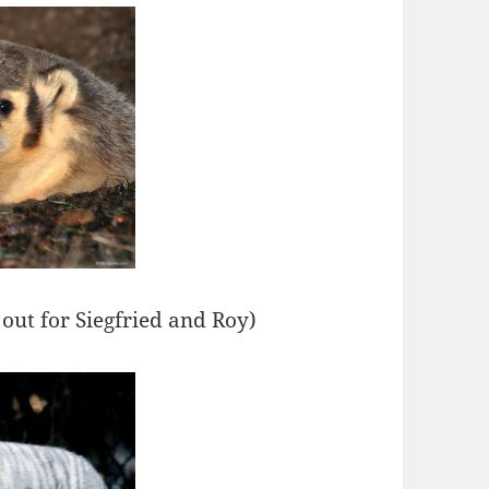
 out for Siegfried and Roy)