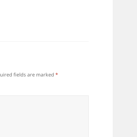
uired fields are marked
*