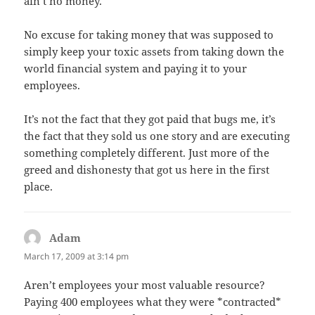
ain’t no money.
No excuse for taking money that was supposed to
simply keep your toxic assets from taking down the
world financial system and paying it to your
employees.
It’s not the fact that they got paid that bugs me, it’s
the fact that they sold us one story and are executing
something completely different. Just more of the
greed and dishonesty that got us here in the first
place.
Adam
says:
March 17, 2009 at 3:14 pm
Aren’t employees your most valuable resource?
Paying 400 employees what they were *contracted*