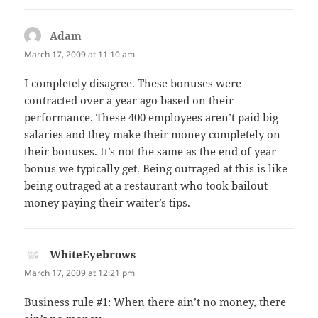
Adam
says:
March 17, 2009 at 11:10 am
I completely disagree. These bonuses were
contracted over a year ago based on their
performance. These 400 employees aren’t paid big
salaries and they make their money completely on
their bonuses. It’s not the same as the end of year
bonus we typically get. Being outraged at this is like
being outraged at a restaurant who took bailout
money paying their waiter’s tips.
WhiteEyebrows
says:
March 17, 2009 at 12:21 pm
Business rule #1: When there ain’t no money, there