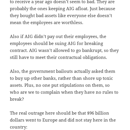
to receive a year ago doesn’t seem to bad. They are
probably the ones keeping AIG afloat. Just because
they bought bad assets like everyone else doesn’t
mean the employees are worthless.
Also if AIG didn’t pay out their employees, the
employees should be suing AIG for breaking
contract. AIG wasn’t allowed to go bankrupt, so they
still have to meet their contractual obligations.
Also, the government bailouts actually asked them
to buy up other banks, rather than shore up toxic
assets. Plus, no one put stipulations on them, so
who are we to complain when they have no rules to
break?
The real outrage here should be that $96 billion
dollars went to Europe and did not stay here in the
country: