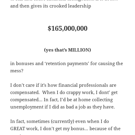
and then gives its crooked leadership
$165,000,000
(yes that’s MILLION)
in bonuses and ‘retention payments’ for causing the
mess?
I don’t care if it’s how financial professionals are
compensated. When I do crappy work, I dont’ get
compensated… In fact, I’d be at home collecting
unemployment if I did as bad a job as they have.
In fact, sometimes (currently) even when I do
GREAT work, I don’t get my bonus… because of the