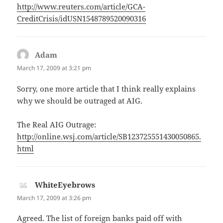
http://www.reuters.com/article/GCA-
CreditCrisis/idUSN1548789520090316
Adam
says:
March 17, 2009 at 3:21 pm
Sorry, one more article that I think really explains
why we should be outraged at AIG.
The Real AIG Outrage:
http://online.wsj.com/article/SB123725551430050865.
html
WhiteEyebrows
says:
March 17, 2009 at 3:26 pm
Agreed. The list of foreign banks paid off with