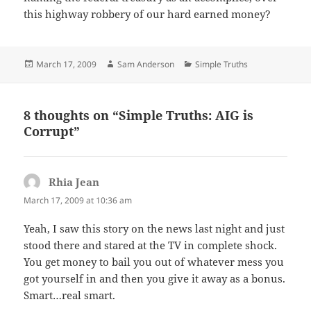
this highway robbery of our hard earned money?
Posted
Author
Categories
March 17, 2009
Sam Anderson
Simple Truths
on
8 thoughts on “Simple Truths: AIG is
Corrupt”
Rhia Jean
says:
March 17, 2009 at 10:36 am
Yeah, I saw this story on the news last night and just
stood there and stared at the TV in complete shock.
You get money to bail you out of whatever mess you
got yourself in and then you give it away as a bonus.
Smart…real smart.