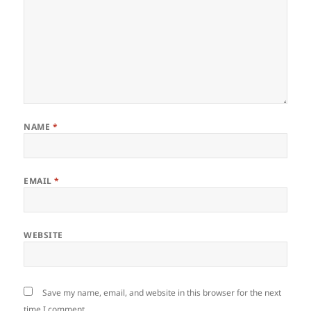
NAME
*
EMAIL
*
WEBSITE
Save my name, email, and website in this browser for the next
time I comment.