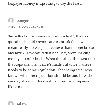
taxpayer money is upsetting to say the least.
booger
says:
March 18, 2009 at 5:09 am
Since the bonus money is “contractual”, the next
question is “Did anyone at AIG break the law?” I
mean really, do we get to believe that no one broke
any laws? How could that be? They were making
money out of thin air. What this all boils down to is
that capitalism isn’t all it’s made out to be … there
needs to be some regulation. That being said, who
knows what the regulation should be and how do
we stay ahead of the creative minds at companies
like AIG?
Adam
says: