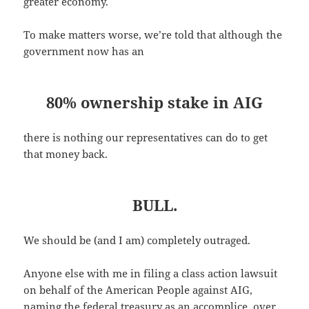
greater economy.
To make matters worse, we’re told that although the
government now has an
80% ownership stake in AIG
there is nothing our representatives can do to get
that money back.
BULL.
We should be (and I am) completely outraged.
Anyone else with me in filing a class action lawsuit
on behalf of the American People against AIG,
naming the federal treasury as an accomplice, over