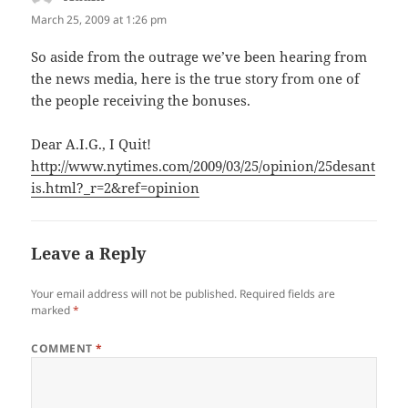
March 25, 2009 at 1:26 pm
So aside from the outrage we’ve been hearing from
the news media, here is the true story from one of
the people receiving the bonuses.
Dear A.I.G., I Quit!
http://www.nytimes.com/2009/03/25/opinion/25desant
is.html?_r=2&ref=opinion
Leave a Reply
Your email address will not be published.
Required fields are
marked
*
COMMENT
*