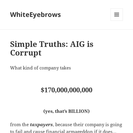
WhiteEyebrows
MENU
AND
WIDGETS
Simple Truths: AIG is
Corrupt
What kind of company takes
$170,000,000,000
(yes, that’s BILLION)
from the
taxpayers
, because their company is going
to fail and cause financial armageddon if it does…