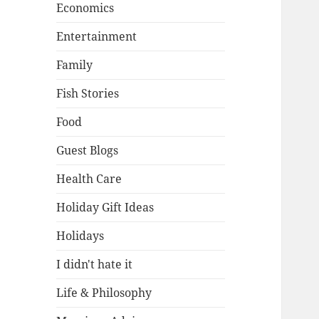
Economics
Entertainment
Family
Fish Stories
Food
Guest Blogs
Health Care
Holiday Gift Ideas
Holidays
I didn't hate it
Life & Philosophy