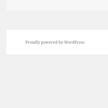
Proudly powered by WordPress