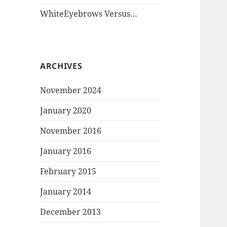
WhiteEyebrows Versus…
ARCHIVES
November 2024
January 2020
November 2016
January 2016
February 2015
January 2014
December 2013