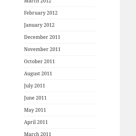
March 2012
February 2012
January 2012
December 2011
November 2011
October 2011
August 2011
July 2011
June 2011
May 2011
April 2011
March 2011