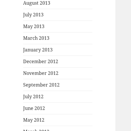
August 2013
July 2013
May 2013
March 2013
January 2013
December 2012
November 2012
September 2012
July 2012
June 2012
May 2012