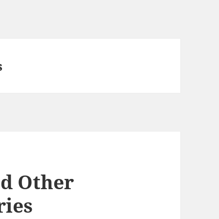
s
nd Other
ies