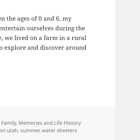
n the ages of 0 and 6, my
 entertain ourselves during the
 we lived on a farm in a rural
o explore and discover around
 Other Childhood Memories
Categories
Family
,
Memories and Life History
ion utah
,
summer
,
water skeeters
 Childhood Memories