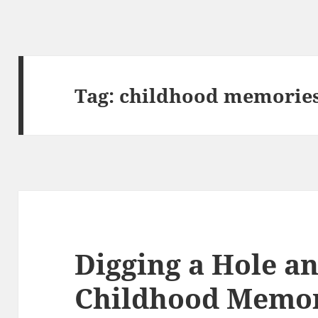
Tag:
childhood memorie
Digging a Hole a
Childhood Memor