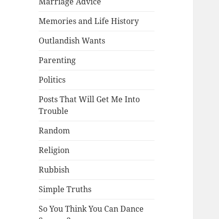
Marriage Advice
Memories and Life History
Outlandish Wants
Parenting
Politics
Posts That Will Get Me Into
Trouble
Random
Religion
Rubbish
Simple Truths
So You Think You Can Dance