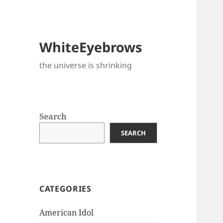
WhiteEyebrows
the universe is shrinking
Search
SEARCH
CATEGORIES
American Idol