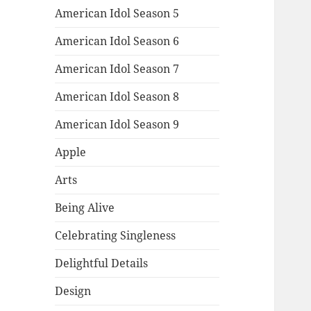
American Idol Season 5
American Idol Season 6
American Idol Season 7
American Idol Season 8
American Idol Season 9
Apple
Arts
Being Alive
Celebrating Singleness
Delightful Details
Design