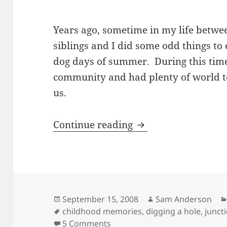
Years ago, sometime in my life betwee
siblings and I did some odd things to
dog days of summer. During this time,
community and had plenty of world t
us.
Digging a Hole and
Continue reading
Posted
Author
September 15, 2008
Sam Anderson
on
Tags
childhood memories
,
digging a hole
,
junct
on Digging a Hole and Other
5 Comments