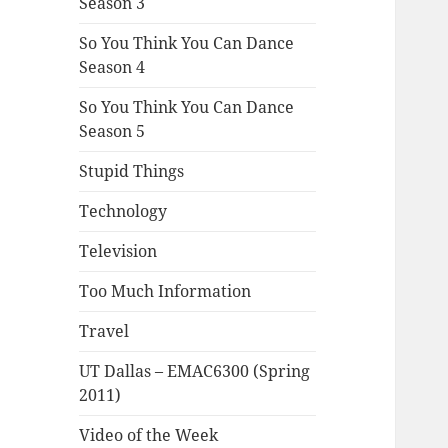
Season 3
So You Think You Can Dance
Season 4
So You Think You Can Dance
Season 5
Stupid Things
Technology
Television
Too Much Information
Travel
UT Dallas – EMAC6300 (Spring
2011)
Video of the Week