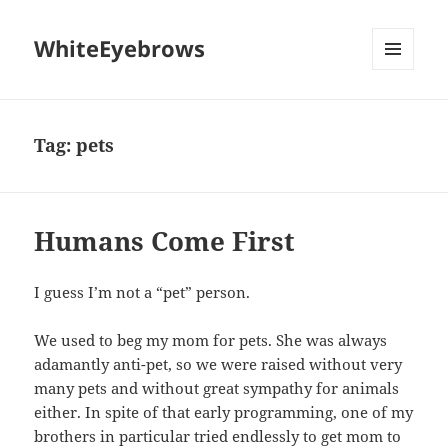
WhiteEyebrows
MENU
AND
WIDGETS
Tag:
pets
Humans Come First
I guess I’m not a “pet” person.
We used to beg my mom for pets. She was always
adamantly anti-pet, so we were raised without very
many pets and without great sympathy for animals
either. In spite of that early programming, one of my
brothers in particular tried endlessly to get mom to