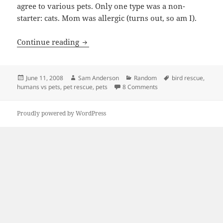
agree to various pets. Only one type was a non-
starter: cats. Mom was allergic (turns out, so am I).
Humans Come First
Continue reading
Posted
Author
Categories
Tags
June 11, 2008
Sam Anderson
Random
bird rescue
,
on
on Humans Come First
humans vs pets
,
pet rescue
,
pets
8 Comments
Proudly powered by WordPress