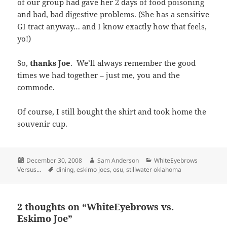
of our group had gave her 2 days of food poisoning
and bad, bad digestive problems. (She has a sensitive
GI tract anyway… and I know exactly how that feels,
yo!)
So,
thanks Joe
. We’ll always remember the good
times we had together – just me, you and the
commode.
Of course, I still bought the shirt and took home the
souvenir cup.
Posted
Author
Categories
December 30, 2008
Sam Anderson
WhiteEyebrows
on
Tags
Versus...
dining
,
eskimo joes
,
osu
,
stillwater oklahoma
2 thoughts on “WhiteEyebrows vs.
Eskimo Joe”