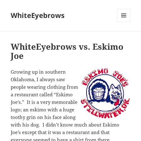
WhiteEyebrows
MENU
AND
WIDGETS
WhiteEyebrows vs. Eskimo
Joe
Growing up in southern
Oklahoma, I always saw
people wearing clothing from
a restaurant called “Eskimo
Joe’s.” It is a very memorable
logo; an eskimo with a huge
toothy grin on his face along
with his dog. I didn’t know much about Eskimo
Joe’s except that it was a restaurant and that
everyone seemed to have a shirt from there.