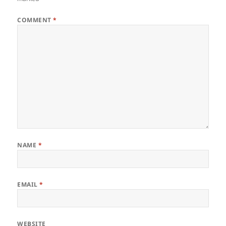
COMMENT
*
NAME
*
EMAIL
*
WEBSITE