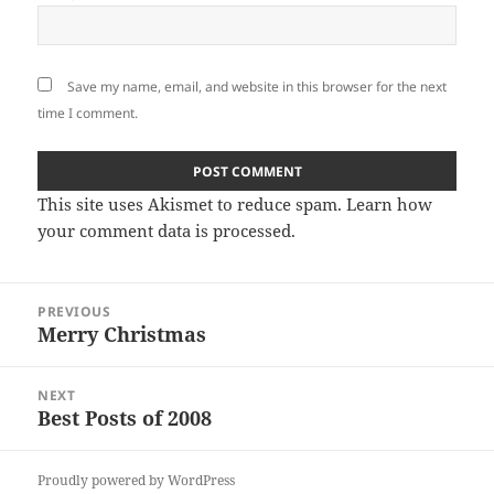
Save my name, email, and website in this browser for the next
time I comment.
This site uses Akismet to reduce spam.
Learn how
your comment data is processed
.
Post
PREVIOUS
navigation
Merry Christmas
Previous
post:
NEXT
Best Posts of 2008
Next
post:
Proudly powered by WordPress