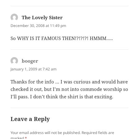
The Lovely Sister
says:
December 30, 2008 at 11:49 pm
So WHY IS IT FAMOUS THEN!?!?!?! HMMM…..
booger
says:
January 1, 2009 at 7:42 am
Thanks for the info … I was curious and would have
checked it out, but I’m not into commode worship so
I’ll pass. I don’t think the shirt is that exciting.
Leave a Reply
Your email address will not be published.
Required fields are
marked
*