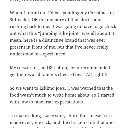
When I found out I’d be spending my Christmas in
Stillwater, OK the memory of that shirt came
rushing back to me. I was going to have to go check
out what this “jumping juke joint” was all about! I
mean, here is a distinctive brand that was ever
present in front of me, but that I’ve never really
understood or experienced.
My co-worker, an OSU alum, even recommended I
get their world famous cheese fries! All right!!!
So we went to Eskimo Joe’s. I was warned that the
food wasn’t much to write home about, so I started
with low to moderate expecatations.
To make a long, nasty story short, the cheese fries
made everyone sick, and the chicken chili that one