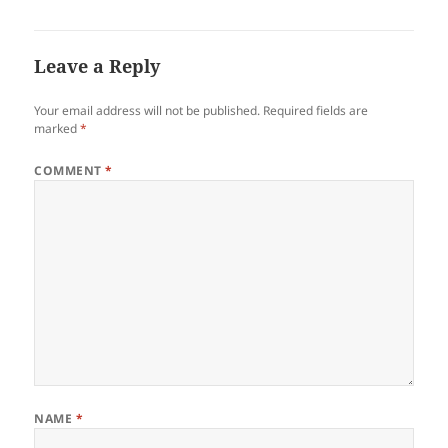
Leave a Reply
Your email address will not be published.
Required fields are
marked
*
COMMENT
*
NAME
*