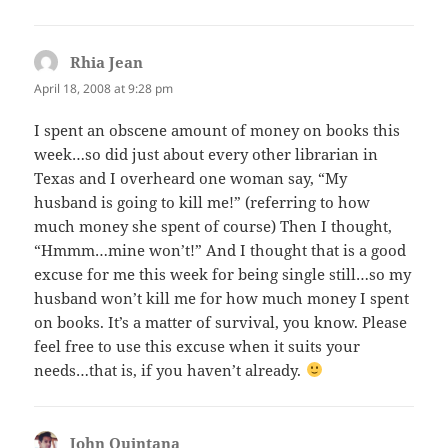
Rhia Jean
says:
April 18, 2008 at 9:28 pm
I spent an obscene amount of money on books this
week…so did just about every other librarian in
Texas and I overheard one woman say, “My
husband is going to kill me!” (referring to how
much money she spent of course) Then I thought,
“Hmmm…mine won’t!” And I thought that is a good
excuse for me this week for being single still…so my
husband won’t kill me for how much money I spent
on books. It’s a matter of survival, you know. Please
feel free to use this excuse when it suits your
needs…that is, if you haven’t already.
John Quintana
says: