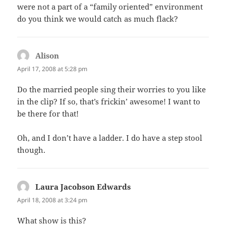
were not a part of a “family oriented” environment
do you think we would catch as much flack?
Alison
says:
April 17, 2008 at 5:28 pm
Do the married people sing their worries to you like
in the clip? If so, that’s frickin’ awesome! I want to
be there for that!
Oh, and I don’t have a ladder. I do have a step stool
though.
Laura Jacobson Edwards
says:
April 18, 2008 at 3:24 pm
What show is this?