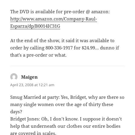
The DVD is available for pre-order @ amazon:
http://www.amazon.com/Company-Raul-
Esparza/dp/B0014IC31G
At the end of the show, it said it was available to
order by calling 800-336-1917 for $24.99… dunno if
that’s a pre-order or what.
Maigen
says:
April 23, 2008 at 12:21 am
Smug Married at party: Yes, Bridget, why are there so
many single women over the age of thirty these
days?
Bridget Jones: Oh, I don’t know. I suppose it doesn’t
help that underneath our clothes our entire bodies
are covered in scales.