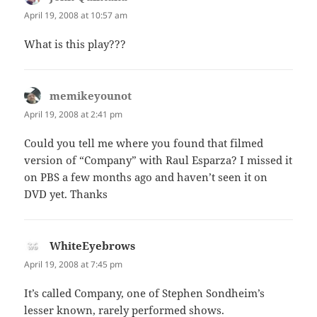
April 19, 2008 at 10:57 am
What is this play???
memikeyounot
says:
April 19, 2008 at 2:41 pm
Could you tell me where you found that filmed
version of “Company” with Raul Esparza? I missed it
on PBS a few months ago and haven’t seen it on
DVD yet. Thanks
WhiteEyebrows
says:
April 19, 2008 at 7:45 pm
It’s called Company, one of Stephen Sondheim’s
lesser known, rarely performed shows.