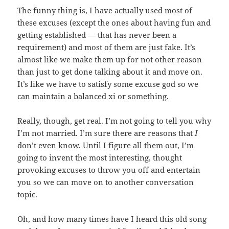
The funny thing is, I have actually used most of
these excuses (except the ones about having fun and
getting established — that has never been a
requirement) and most of them are just fake. It’s
almost like we make them up for not other reason
than just to get done talking about it and move on.
It’s like we have to satisfy some excuse god so we
can maintain a balanced xi or something.
Really, though, get real. I’m not going to tell you why
I’m not married. I’m sure there are reasons that
I
don’t even know. Until I figure all them out, I’m
going to invent the most interesting, thought
provoking excuses to throw you off and entertain
you so we can move on to another conversation
topic.
Oh, and how many times have I heard this old song