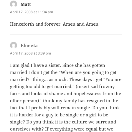
Matt
says:
April 17, 2008 at 11:04 am
Henceforth and forever. Amen and Amen.
Elneeta
says:
April 17, 2008 at 3:39 pm
I am glad I have a sister. Since she has gotten
married I don’t get the “When are you going to get
married?” thing… as much. These days I get “You are
getting too old to get married.” (insert sad frowny
faces and looks of shame and hopelessness from the
other person) I think my family has resigned to the
fact that I probably will remain single. Do you think
it is harder for a guy to be single or a girl to be
single? Do you think it is the culture we surround
ourselves with? If everything were equal but we