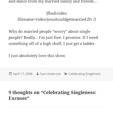
and dance from my married family and friends…
[flashvideo
filename=video/youshouldgetmarried.flv /]
Why do married people “worry” about single
people? Really… I’m just fine. I promise. If I need
something off of a high shelf, I just get a ladder.
I just absolutely love this show.
Posted
Author
Categories
April 17, 2008
Sam Anderson
Celebrating Singleness
on
9 thoughts on “Celebrating Singleness:
Excuses”