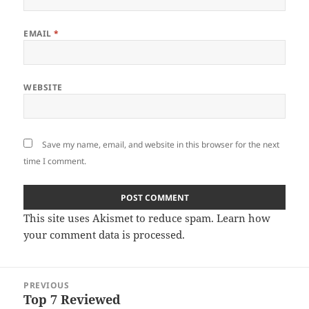
EMAIL
*
WEBSITE
Save my name, email, and website in this browser for the next
time I comment.
This site uses Akismet to reduce spam.
Learn how
your comment data is processed
.
Post
PREVIOUS
navigation
Top 7 Reviewed
Previous