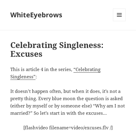
WhiteEyebrows
MENU
AND
WIDGETS
Celebrating Singleness:
Excuses
This is article 4 in the series,
“Celebrating
Singleness”
:
It doesn’t happen often, but when it does, it’s not a
pretty thing. Every blue moon the question is asked
(either by myself or by someone else) “Why am I not
married?” So let’s start in with the excuses…
[flashvideo filename=video/excuses.flv /]