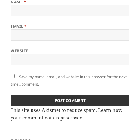
NAME
*
EMAIL
*
WEBSITE
Save my name, email, and website in this browser for the next
time I comment.
This site uses Akismet to reduce spam.
Learn how
your comment data is processed
.
Post