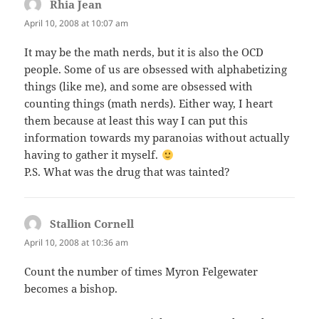
Rhia Jean
says:
April 10, 2008 at 10:07 am
It may be the math nerds, but it is also the OCD
people. Some of us are obsessed with alphabetizing
things (like me), and some are obsessed with
counting things (math nerds). Either way, I heart
them because at least this way I can put this
information towards my paranoias without actually
having to gather it myself.
P.S. What was the drug that was tainted?
Stallion Cornell
says:
April 10, 2008 at 10:36 am
Count the number of times Myron Felgewater
becomes a bishop.