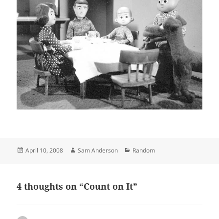
Posted
Author
Categories
April 10, 2008
Sam Anderson
Random
on
4 thoughts on “Count on It”