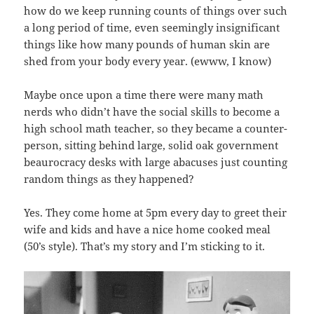
how do we keep running counts of things over such
a long period of time, even seemingly insignificant
things like how many pounds of human skin are
shed from your body every year. (ewww, I know)
Maybe once upon a time there were many math
nerds who didn’t have the social skills to become a
high school math teacher, so they became a counter-
person, sitting behind large, solid oak government
beaurocracy desks with large abacuses just counting
random things as they happened?
Yes. They come home at 5pm every day to greet their
wife and kids and have a nice home cooked meal
(50’s style). That’s my story and I’m sticking to it.