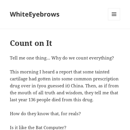
WhiteEyebrows
MENU
AND
WIDGETS
Count on It
Tell me one thing… Why do we count everything?
This morning I heard a report that some tainted
cartilage had gotten into some common prescription
drug over in (you guessed it) China. Then, as if from
the mouth of all truth and wisdom, they tell me that
last year 136 people died from this drug.
How do they know that, for reals?
Is it like the Bat Computer?