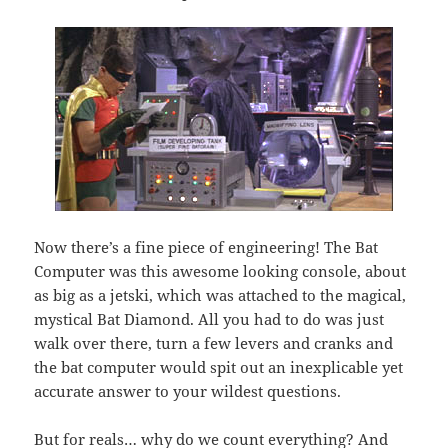
Now there’s a fine piece of engineering! The Bat
Computer was this awesome looking console, about
as big as a jetski, which was attached to the magical,
mystical Bat Diamond. All you had to do was just
walk over there, turn a few levers and cranks and
the bat computer would spit out an inexplicable yet
accurate answer to your wildest questions.
But for reals… why do we count everything? And