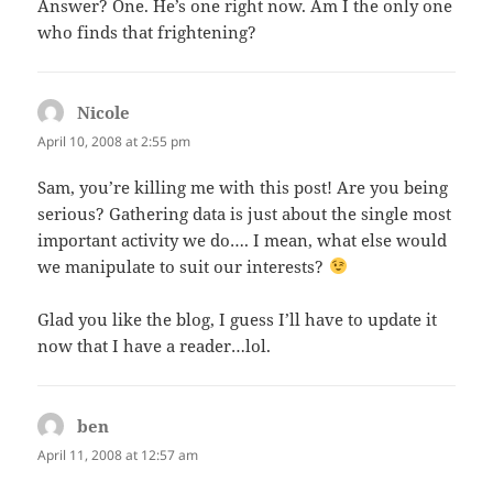
Answer? One. He’s one right now. Am I the only one
who finds that frightening?
Nicole
says:
April 10, 2008 at 2:55 pm
Sam, you’re killing me with this post! Are you being
serious? Gathering data is just about the single most
important activity we do…. I mean, what else would
we manipulate to suit our interests?
Glad you like the blog, I guess I’ll have to update it
now that I have a reader…lol.
ben
says:
April 11, 2008 at 12:57 am