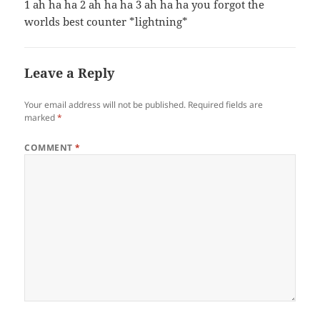
1 ah ha ha 2 ah ha ha 3 ah ha ha you forgot the
worlds best counter *lightning*
Leave a Reply
Your email address will not be published.
Required fields are
marked
*
COMMENT
*