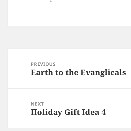
Post
navigation
PREVIOUS
Earth to the Evanglicals
Previous
post:
NEXT
Holiday Gift Idea 4
Next
post: