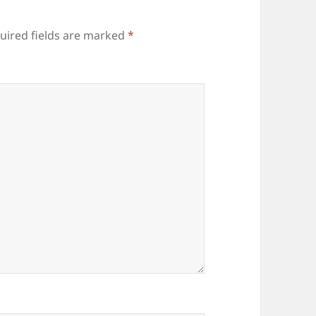
uired fields are marked
*