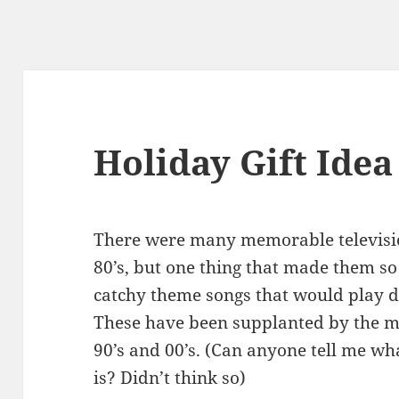
Holiday Gift Idea
There were many memorable televisi
80’s, but one thing that made them s
catchy theme songs that would play d
These have been supplanted by the m
90’s and 00’s. (Can anyone tell me w
is? Didn’t think so)