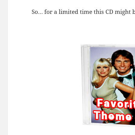
So… for a limited time this CD might b