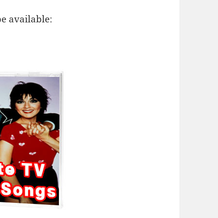
e available: