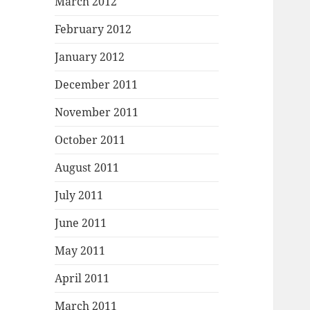
March 2012
February 2012
January 2012
December 2011
November 2011
October 2011
August 2011
July 2011
June 2011
May 2011
April 2011
March 2011