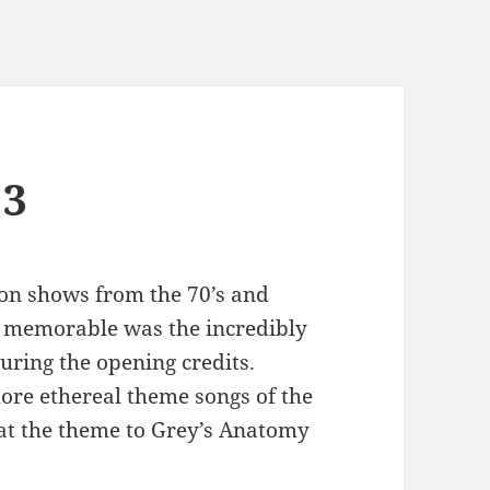
 3
on shows from the 70’s and
o memorable was the incredibly
uring the opening credits.
ore ethereal theme songs of the
hat the theme to Grey’s Anatomy