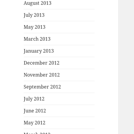
August 2013
July 2013
May 2013
March 2013
January 2013
December 2012
November 2012
September 2012
July 2012
June 2012
May 2012