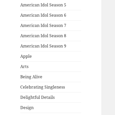
American Idol Season 5
American Idol Season 6
American Idol Season 7
American Idol Season 8
American Idol Season 9
Apple
Arts
Being Alive
Celebrating Singleness
Delightful Details
Design