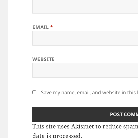
EMAIL
*
WEBSITE
Save my name, email, and website in this
This site uses Akismet to reduce spa
data is processed
.