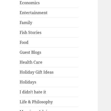
Economics
Entertainment
Family
Fish Stories
Food
Guest Blogs
Health Care
Holiday Gift Ideas
Holidays
I didn't hate it
Life & Philosophy