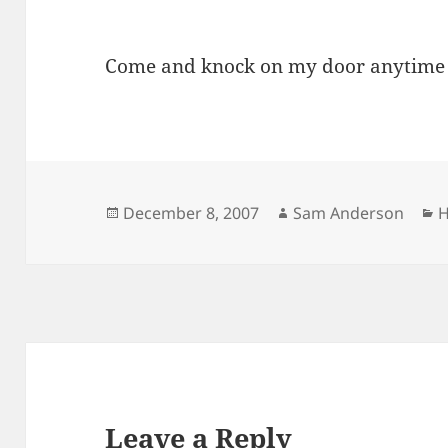
Come and knock on my door anytime 
Posted
Author
C
December 8, 2007
Sam Anderson
H
on
Leave a Reply