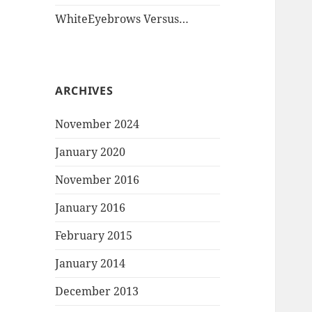
WhiteEyebrows Versus…
ARCHIVES
November 2024
January 2020
November 2016
January 2016
February 2015
January 2014
December 2013