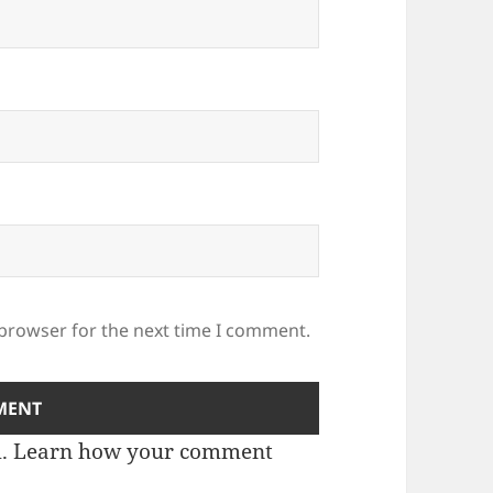
 browser for the next time I comment.
m.
Learn how your comment