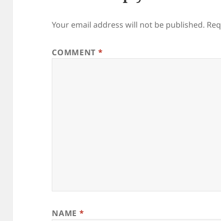
Your email address will not be published.
Req
COMMENT
*
NAME
*