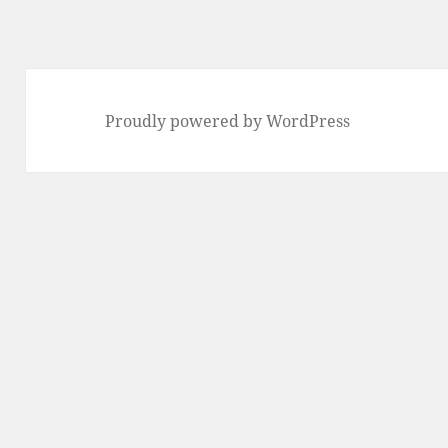
Proudly powered by WordPress