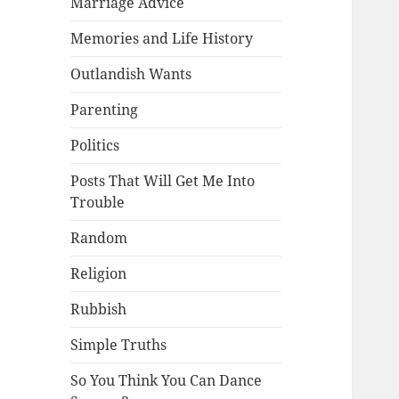
Marriage Advice
Memories and Life History
Outlandish Wants
Parenting
Politics
Posts That Will Get Me Into
Trouble
Random
Religion
Rubbish
Simple Truths
So You Think You Can Dance