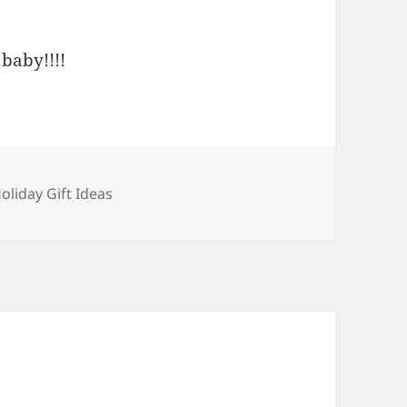
baby!!!!
ategories
oliday Gift Ideas