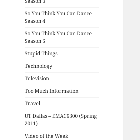
Season 3
So You Think You Can Dance
Season 4
So You Think You Can Dance
Season 5
Stupid Things
Technology
Television
Too Much Information
Travel
UT Dallas – EMAC6300 (Spring
2011)
Video of the Week