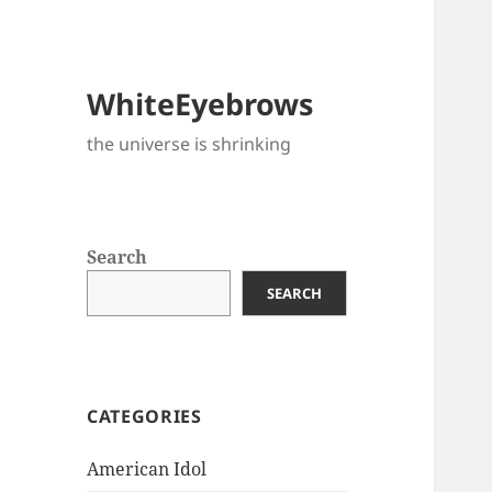
WhiteEyebrows
the universe is shrinking
Search
SEARCH
CATEGORIES
American Idol