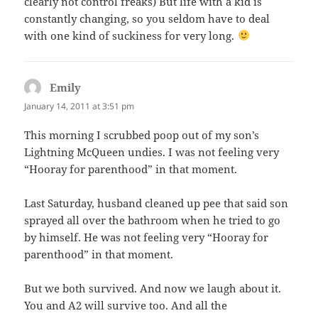
clearly not control freaks) But life with a kid is
constantly changing, so you seldom have to deal
with one kind of suckiness for very long.
Emily
says:
January 14, 2011 at 3:51 pm
This morning I scrubbed poop out of my son’s
Lightning McQueen undies. I was not feeling very
“Hooray for parenthood” in that moment.
Last Saturday, husband cleaned up pee that said son
sprayed all over the bathroom when he tried to go
by himself. He was not feeling very “Hooray for
parenthood” in that moment.
But we both survived. And now we laugh about it.
You and A2 will survive too. And all the