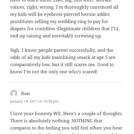
values, right, wrong. I’m thoroughly convinced all
my kids will be eyebrow-pierced heroin addict
prostitutes selling my wedding ring to pay for
diapers for countless illegitimate children that I’LL
end up raising and inevitably screwing up.
Sigh. I know people parent successfully, and the
odds of all my kids mainlining smack at age 5 are
comparatively low, but it still scares me. Good to
know I’m not the only one who’s scared!
Ron
says:
January 14, 2011 at 10:39 pm
I love your honesty WE. Here’s a couple of thoughts.
There is absolutely nothing, NOTHING that
compares to the feeling you will feel when you hear