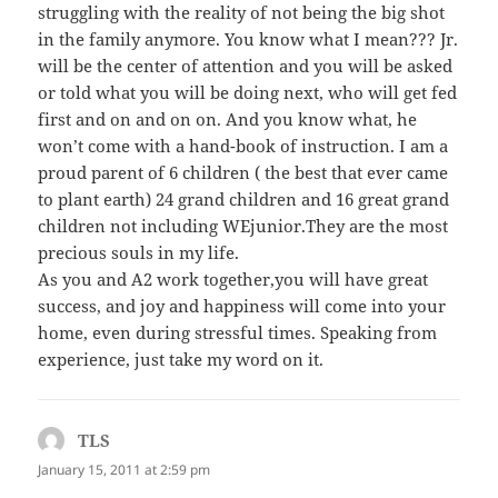
struggling with the reality of not being the big shot
in the family anymore. You know what I mean??? Jr.
will be the center of attention and you will be asked
or told what you will be doing next, who will get fed
first and on and on on. And you know what, he
won’t come with a hand-book of instruction. I am a
proud parent of 6 children ( the best that ever came
to plant earth) 24 grand children and 16 great grand
children not including WEjunior.They are the most
precious souls in my life.
As you and A2 work together,you will have great
success, and joy and happiness will come into your
home, even during stressful times. Speaking from
experience, just take my word on it.
TLS
says:
January 15, 2011 at 2:59 pm