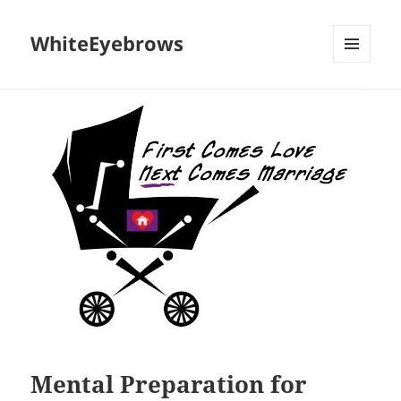
WhiteEyebrows
MENU
AND
WIDGETS
Mental Preparation for