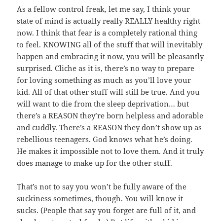
As a fellow control freak, let me say, I think your
state of mind is actually really REALLY healthy right
now. I think that fear is a completely rational thing
to feel. KNOWING all of the stuff that will inevitably
happen and embracing it now, you will be pleasantly
surprised. Cliche as it is, there’s no way to prepare
for loving something as much as you’ll love your
kid. All of that other stuff will still be true. And you
will want to die from the sleep deprivation… but
there’s a REASON they’re born helpless and adorable
and cuddly. There’s a REASON they don’t show up as
rebellious teenagers. God knows what he’s doing.
He makes it impossible not to love them. And it truly
does manage to make up for the other stuff.
That’s not to say you won’t be fully aware of the
suckiness sometimes, though. You will know it
sucks. (People that say you forget are full of it, and