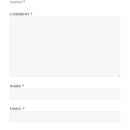
marked
*
COMMENT
*
NAME
*
EMAIL
*