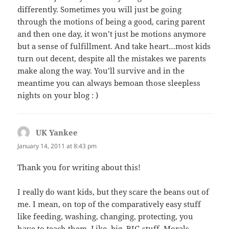
differently. Sometimes you will just be going
through the motions of being a good, caring parent
and then one day, it won’t just be motions anymore
but a sense of fulfillment. And take heart…most kids
turn out decent, despite all the mistakes we parents
make along the way. You’ll survive and in the
meantime you can always bemoan those sleepless
nights on your blog : )
UK Yankee
says:
January 14, 2011 at 8:43 pm
Thank you for writing about this!
I really do want kids, but they scare the beans out of
me. I mean, on top of the comparatively easy stuff
like feeding, washing, changing, protecting, you
have to teach them. Like, big, BIG stuff. Morals,