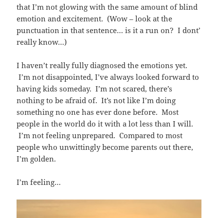
that I’m not glowing with the same amount of blind
emotion and excitement. (Wow – look at the
punctuation in that sentence… is it a run on? I dont’
really know…)
I haven’t really fully diagnosed the emotions yet.
I’m not disappointed, I’ve always looked forward to
having kids someday. I’m not scared, there’s
nothing to be afraid of. It’s not like I’m doing
something no one has ever done before. Most
people in the world do it with a lot less than I will.
I’m not feeling unprepared. Compared to most
people who unwittingly become parents out there,
I’m golden.
I’m feeling…