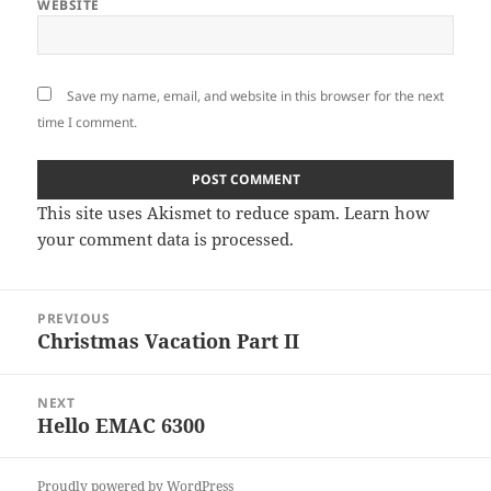
WEBSITE
Save my name, email, and website in this browser for the next
time I comment.
This site uses Akismet to reduce spam.
Learn how
your comment data is processed
.
Post
PREVIOUS
navigation
Christmas Vacation Part II
Previous
post:
NEXT
Hello EMAC 6300
Next
post:
Proudly powered by WordPress