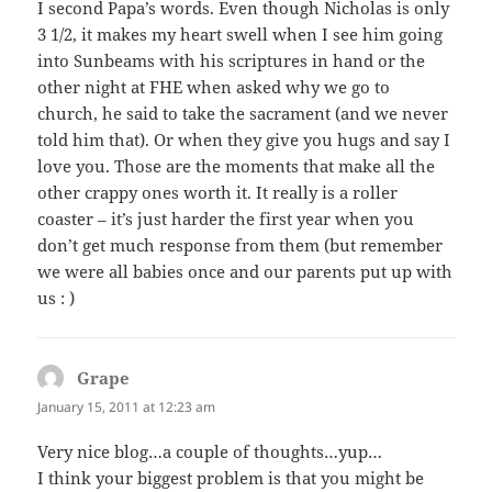
I second Papa’s words. Even though Nicholas is only
3 1/2, it makes my heart swell when I see him going
into Sunbeams with his scriptures in hand or the
other night at FHE when asked why we go to
church, he said to take the sacrament (and we never
told him that). Or when they give you hugs and say I
love you. Those are the moments that make all the
other crappy ones worth it. It really is a roller
coaster – it’s just harder the first year when you
don’t get much response from them (but remember
we were all babies once and our parents put up with
us : )
Grape
says:
January 15, 2011 at 12:23 am
Very nice blog…a couple of thoughts…yup…
I think your biggest problem is that you might be