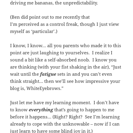
driving me bananas, the unpredictability.
(Ben did point out to me recently that
I’m perceived as a control freak, though I just view
myself as ‘particular’.)
I know, I know… all you parents who made it to this
point are just laughing to yourselves. I realize I
sound a bit like a self-absorbed noob. I know you
are thinking (with your fist shaking in the air), “Just
wait until the
fatigue
sets in and you can’t even
think straight… then we’ll see how impressive your
blog is, WhiteEyebrows.”
Just let me have my learning moment. I don’t have
to know
everything
that’s going to happen to me
before it happens… (Right? Right? See I’m learning
already to cope with the unknowable – now if I can
just learn to have some blind joy in it.)