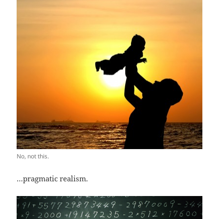
No, not this.
…pragmatic realism.