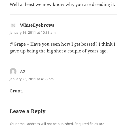
Well at least we now know why you are dreading it.
WhiteEyebrows
says:
January 16, 2011 at 10:55 am
@Grape – Have you seen how I get bossed? I think I
gave up being the big shot a couple of years ago.
A2
says:
January 23, 2011 at 4:38 pm
Grunt.
Leave a Reply
Your email address will not be published.
Required fields are