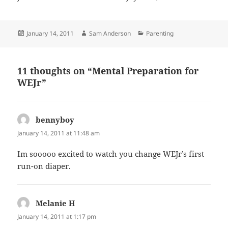
Posted
Author
Categories
January 14, 2011
Sam Anderson
Parenting
on
11 thoughts on “Mental Preparation for
WEJr”
bennyboy
says:
January 14, 2011 at 11:48 am
Im sooooo excited to watch you change WEJr’s first
run-on diaper.
Melanie H
says:
January 14, 2011 at 1:17 pm