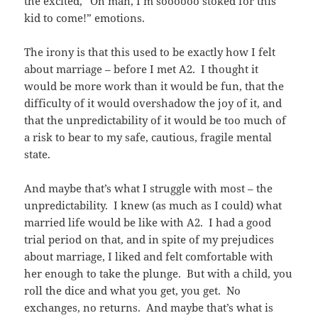
the excited, “Oh man, I’m soooooo stoked for this
kid to come!” emotions.
The irony is that this used to be exactly how I felt
about marriage – before I met A2. I thought it
would be more work than it would be fun, that the
difficulty of it would overshadow the joy of it, and
that the unpredictability of it would be too much of
a risk to bear to my safe, cautious, fragile mental
state.
And maybe that’s what I struggle with most – the
unpredictability. I knew (as much as I could) what
married life would be like with A2. I had a good
trial period on that, and in spite of my prejudices
about marriage, I liked and felt comfortable with
her enough to take the plunge. But with a child, you
roll the dice and what you get, you get. No
exchanges, no returns. And maybe that’s what is