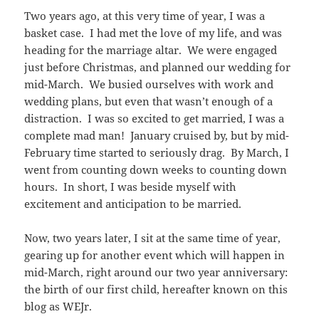
Two years ago, at this very time of year, I was a
basket case. I had met the love of my life, and was
heading for the marriage altar. We were engaged
just before Christmas, and planned our wedding for
mid-March. We busied ourselves with work and
wedding plans, but even that wasn’t enough of a
distraction. I was so excited to get married, I was a
complete mad man! January cruised by, but by mid-
February time started to seriously drag. By March, I
went from counting down weeks to counting down
hours. In short, I was beside myself with
excitement and anticipation to be married.
Now, two years later, I sit at the same time of year,
gearing up for another event which will happen in
mid-March, right around our two year anniversary:
the birth of our first child, hereafter known on this
blog as WEJr.