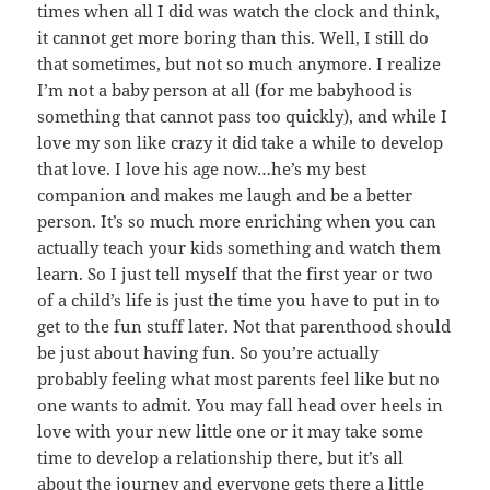
times when all I did was watch the clock and think,
it cannot get more boring than this. Well, I still do
that sometimes, but not so much anymore. I realize
I’m not a baby person at all (for me babyhood is
something that cannot pass too quickly), and while I
love my son like crazy it did take a while to develop
that love. I love his age now…he’s my best
companion and makes me laugh and be a better
person. It’s so much more enriching when you can
actually teach your kids something and watch them
learn. So I just tell myself that the first year or two
of a child’s life is just the time you have to put in to
get to the fun stuff later. Not that parenthood should
be just about having fun. So you’re actually
probably feeling what most parents feel like but no
one wants to admit. You may fall head over heels in
love with your new little one or it may take some
time to develop a relationship there, but it’s all
about the journey and everyone gets there a little