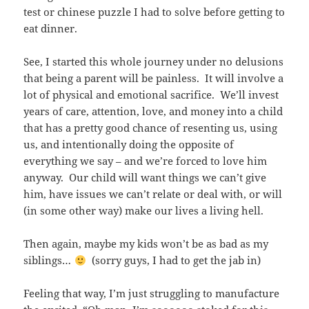
test or chinese puzzle I had to solve before getting to
eat dinner.
See, I started this whole journey under no delusions
that being a parent will be painless. It will involve a
lot of physical and emotional sacrifice. We’ll invest
years of care, attention, love, and money into a child
that has a pretty good chance of resenting us, using
us, and intentionally doing the opposite of
everything we say – and we’re forced to love him
anyway. Our child will want things we can’t give
him, have issues we can’t relate or deal with, or will
(in some other way) make our lives a living hell.
Then again, maybe my kids won’t be as bad as my
siblings…
(sorry guys, I had to get the jab in)
Feeling that way, I’m just struggling to manufacture