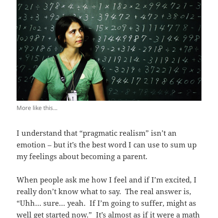
More like this...
I understand that “pragmatic realism” isn’t an
emotion – but it’s the best word I can use to sum up
my feelings about becoming a parent.
When people ask me how I feel and if I’m excited, I
really don’t know what to say. The real answer is,
“Uhh… sure… yeah. If I’m going to suffer, might as
well get started now.” It’s almost as if it were a math