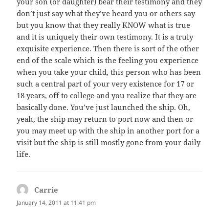
your son (or daughter) bear their testimony and they
don’t just say what they’ve heard you or others say
but you know that they really KNOW what is true
and it is uniquely their own testimony. It is a truly
exquisite experience. Then there is sort of the other
end of the scale which is the feeling you experience
when you take your child, this person who has been
such a central part of your very existence for 17 or
18 years, off to college and you realize that they are
basically done. You’ve just launched the ship. Oh,
yeah, the ship may return to port now and then or
you may meet up with the ship in another port for a
visit but the ship is still mostly gone from your daily
life.
Carrie
says:
January 14, 2011 at 11:41 pm