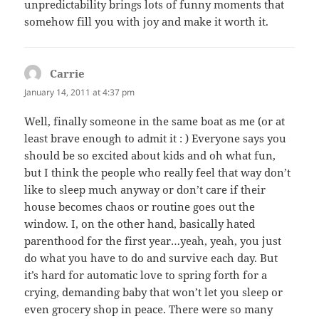
unpredictability brings lots of funny moments that
somehow fill you with joy and make it worth it.
Carrie
says:
January 14, 2011 at 4:37 pm
Well, finally someone in the same boat as me (or at
least brave enough to admit it : ) Everyone says you
should be so excited about kids and oh what fun,
but I think the people who really feel that way don’t
like to sleep much anyway or don’t care if their
house becomes chaos or routine goes out the
window. I, on the other hand, basically hated
parenthood for the first year…yeah, yeah, you just
do what you have to do and survive each day. But
it’s hard for automatic love to spring forth for a
crying, demanding baby that won’t let you sleep or
even grocery shop in peace. There were so many