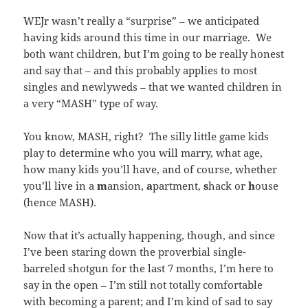
WEJr wasn’t really a “surprise” – we anticipated
having kids around this time in our marriage. We
both want children, but I’m going to be really honest
and say that – and this probably applies to most
singles and newlyweds – that we wanted children in
a very “MASH” type of way.
You know, MASH, right? The silly little game kids
play to determine who you will marry, what age,
how many kids you’ll have, and of course, whether
you’ll live in a
m
ansion,
a
partment,
s
hack or
h
ouse
(hence MASH).
Now that it’s actually happening, though, and since
I’ve been staring down the proverbial single-
barreled shotgun for the last 7 months, I’m here to
say in the open – I’m still not totally comfortable
with becoming a parent; and I’m kind of sad to say