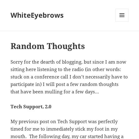
WhiteEyebrows
MENU
AND
WIDGETS
Random Thoughts
Sorry for the dearth of blogging, but since I am now
sitting here listening to the radio (in other words:
stuck on a conference call I don’t necessarily have to
participate in) I will post a few random thoughts
that have been mulling for a few days…
Tech Support, 2.0
My previous post on Tech Support was perfectly
timed for me to immediately stick my foot in my
mouth. The following day, my car started having a