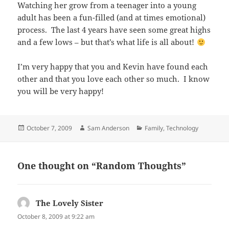
Watching her grow from a teenager into a young
adult has been a fun-filled (and at times emotional)
process. The last 4 years have seen some great highs
and a few lows – but that’s what life is all about!
I’m very happy that you and Kevin have found each
other and that you love each other so much. I know
you will be very happy!
Posted
Author
Categories
October 7, 2009
Sam Anderson
Family
,
Technology
on
One thought on “Random Thoughts”
The Lovely Sister
says:
October 8, 2009 at 9:22 am