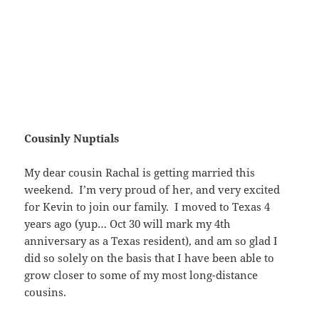
Cousinly Nuptials
My dear cousin Rachal is getting married this
weekend. I’m very proud of her, and very excited
for Kevin to join our family. I moved to Texas 4
years ago (yup… Oct 30 will mark my 4th
anniversary as a Texas resident), and am so glad I
did so solely on the basis that I have been able to
grow closer to some of my most long-distance
cousins.