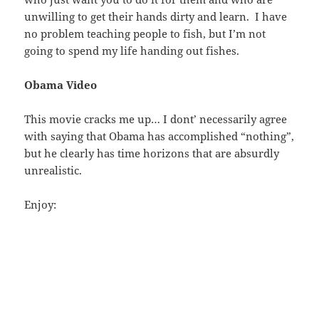
unwilling to get their hands dirty and learn. I have
no problem teaching people to fish, but I’m not
going to spend my life handing out fishes.
Obama Video
This movie cracks me up… I dont’ necessarily agree
with saying that Obama has accomplished “nothing”,
but he clearly has time horizons that are absurdly
unrealistic.
Enjoy: