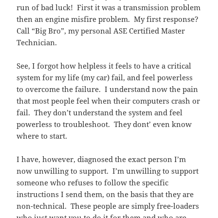
run of bad luck! First it was a transmission problem
then an engine misfire problem. My first response?
Call “Big Bro”, my personal ASE Certified Master
Technician.
See, I forgot how helpless it feels to have a critical
system for my life (my car) fail, and feel powerless
to overcome the failure. I understand now the pain
that most people feel when their computers crash or
fail. They don’t understand the system and feel
powerless to troubleshoot. They dont’ even know
where to start.
I have, however, diagnosed the exact person I’m
now unwilling to support. I’m unwilling to support
someone who refuses to follow the specific
instructions I send them, on the basis that they are
non-technical. These people are simply free-loaders
who just want you to do it for them and who are