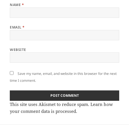
NAME
*
EMAIL
*
WEBSITE
Save my name, email, and website in this browser for the next
time I comment.
This site uses Akismet to reduce spam.
Learn how
your comment data is processed
.
Post