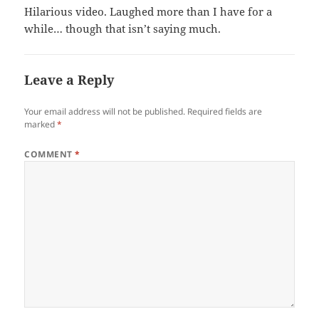
Hilarious video. Laughed more than I have for a
while… though that isn’t saying much.
Leave a Reply
Your email address will not be published.
Required fields are
marked
*
COMMENT
*