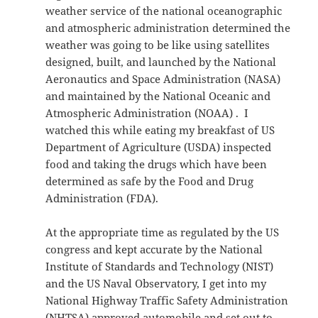
weather service of the national oceanographic
and atmospheric administration determined the
weather was going to be like using satellites
designed, built, and launched by the National
Aeronautics and Space Administration (NASA)
and maintained by the National Oceanic and
Atmospheric Administration (NOAA) . I
watched this while eating my breakfast of US
Department of Agriculture (USDA) inspected
food and taking the drugs which have been
determined as safe by the Food and Drug
Administration (FDA).
At the appropriate time as regulated by the US
congress and kept accurate by the National
Institute of Standards and Technology (NIST)
and the US Naval Observatory, I get into my
National Highway Traffic Safety Administration
(NHTSA) approved automobile and set out to