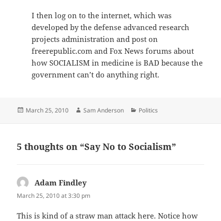
I then log on to the internet, which was
developed by the defense advanced research
projects administration and post on
freerepublic.com and Fox News forums about
how SOCIALISM in medicine is BAD because the
government can’t do anything right.
Posted
Author
Categories
March 25, 2010
Sam Anderson
Politics
on
5 thoughts on “Say No to Socialism”
Adam Findley
says:
March 25, 2010 at 3:30 pm
This is kind of a straw man attack here. Notice how