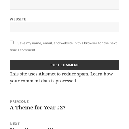
WEBSITE
Save my name, email, and website in this browser for the next
time I comment.
This site uses Akismet to reduce spam.
Learn how
your comment data is processed
.
Post
PREVIOUS
navigation
A Theme for Year #2?
Previous
post:
NEXT