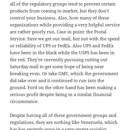
all of the regulatory groups tend to prevent certain
products from coming to market, but they don’t
control your business. Also, how many of these
organizations while providing a very helpful service
are rather poorly run. Case in point: the Postal
Service. Sure we get our mail, but not with the speed
or reliability of UPS or FedEx. Also UPS and FedEx
have been in the black while the USPS has been in
the red. They’re currently pursuing cutting out
Saturday mail to get some hope of being near
breaking even. Or take GMC, which the government
did take over and it continued to run into the
ground. Ford on the other hand has been making a
serious profit despite being in a similar financial
circumstance.
Despite having all of these government groups and
regulations, they are nothing like Venezuela, which
has has recently gone in a very recent socialist