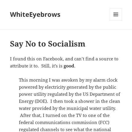
WhiteEyebrows
MENU
AND
WIDGETS
Say No to Socialism
I found this on Facebook, and can’t find a source to
attribute it to. Still, it’s is
good
.
This morning I was awoken by my alarm clock
powered by electricity generated by the public
power utility regulated by the US Department of
Energy (DOE). I then took a shower in the clean
water provided by the municipal water utility.
After that, I turned on the TV to one of the
federal communications commission (FCC)
regulated channels to see what the national