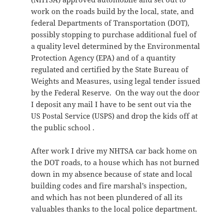
work on the roads build by the local, state, and
federal Departments of Transportation (DOT),
possibly stopping to purchase additional fuel of
a quality level determined by the Environmental
Protection Agency (EPA) and of a quantity
regulated and certified by the State Bureau of
Weights and Measures, using legal tender issued
by the Federal Reserve. On the way out the door
I deposit any mail I have to be sent out via the
US Postal Service (USPS) and drop the kids off at
the public school .
After work I drive my NHTSA car back home on
the DOT roads, to a house which has not burned
down in my absence because of state and local
building codes and fire marshal’s inspection,
and which has not been plundered of all its
valuables thanks to the local police department.