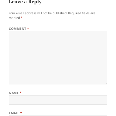
Leave a Reply
Your email address will not be published.
Required fields are
marked
*
COMMENT
*
NAME
*
EMAIL
*