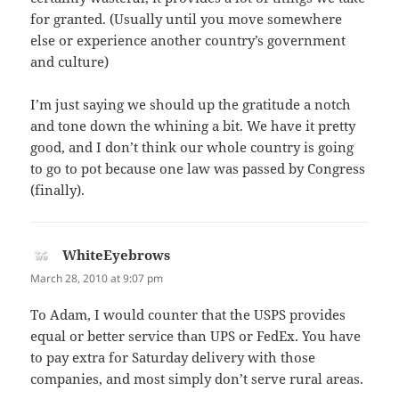
for granted. (Usually until you move somewhere
else or experience another country’s government
and culture)
I’m just saying we should up the gratitude a notch
and tone down the whining a bit. We have it pretty
good, and I don’t think our whole country is going
to go to pot because one law was passed by Congress
(finally).
WhiteEyebrows
says:
March 28, 2010 at 9:07 pm
To Adam, I would counter that the USPS provides
equal or better service than UPS or FedEx. You have
to pay extra for Saturday delivery with those
companies, and most simply don’t serve rural areas.