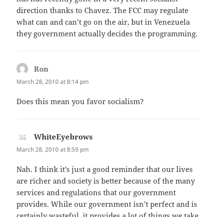
direction thanks to Chavez. The FCC may regulate
what can and can’t go on the air, but in Venezuela
they government actually decides the programming.
Ron
says:
March 28, 2010 at 8:14 pm
Does this mean you favor socialism?
WhiteEyebrows
says:
March 28, 2010 at 8:59 pm
Nah. I think it’s just a good reminder that our lives
are richer and society is better because of the many
services and regulations that our government
provides. While our government isn’t perfect and is
certainly wasteful, it provides a lot of things we take