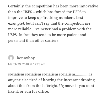
Certainly, the competition has been more innovative
than the USPS – which has forced the USPS to
improve to keep up (tracking numbers, best
example), but I can’t say that the compeition are
more reliable. I’ve never had a problem with the
USPS. In fact they tend to be more patient and
persistent than other carriers.
bennyboy
says:
March 29, 2010 at 12:28 am
socialism socialism socialism socialism…………..is
anyone else tired of hearing the incessant droning
about this from the left/right. Ug move if you dont
like it. or run for office.