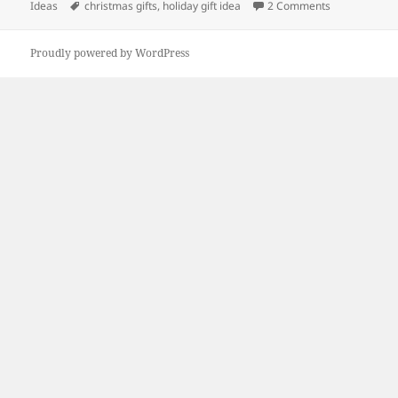
on
Tags
on Holiday Gi
Ideas
christmas gifts
,
holiday gift idea
2 Comments
Proudly powered by WordPress