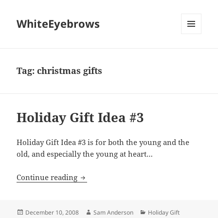
WhiteEyebrows
MENU
AND
WIDGETS
Tag:
christmas gifts
Holiday Gift Idea #3
Holiday Gift Idea #3 is for both the young and the
old, and especially the young at heart…
Holiday Gift Idea #3
Continue reading
Posted
Author
Categories
December 10, 2008
Sam Anderson
Holiday Gift