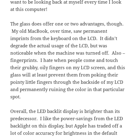
want to be looking back at myself every time I look
at this computer!
The glass does offer one or two advantages, though.
My old MacBook, over time, saw permanent
imprints from the keyboard on the LCD. It didn’t
degrade the actual usage of the LCD, but was
noticeable when the machine was turned off. Also –
fingerprints. I hate when people come and touch
their grubby, oily fingers on my LCD screen, and this
glass will at least prevent them from poking their
pointy little fingers through the backside of my LCD
and permanently ruining the color in that particular
spot.
Overall, the LED backlit display is brighter than its
predecessor. I like the power-savings from the LED
backlight on this display, but Apple has traded off a
lot of color accuracy for brightness in the default