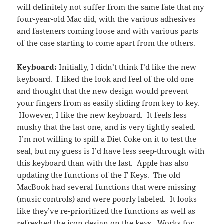
will definitely not suffer from the same fate that my
four-year-old Mac did, with the various adhesives
and fasteners coming loose and with various parts
of the case starting to come apart from the others.
Keyboard:
Initially, I didn’t think I’d like the new
keyboard. I liked the look and feel of the old one
and thought that the new design would prevent
your fingers from as easily sliding from key to key.
However, I like the new keyboard. It feels less
mushy that the last one, and is very tightly sealed.
I’m not willing to spill a Diet Coke on it to test the
seal, but my guess is I’d have less seep-through with
this keyboard than with the last. Apple has also
updating the functions of the F Keys. The old
MacBook had several functions that were missing
(music controls) and were poorly labeled. It looks
like they’ve re-prioritized the functions as well as
refreshed the icon design on the keys. Works for