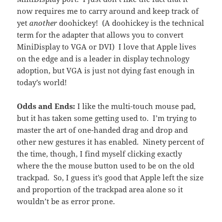
now requires me to carry around and keep track of
yet
another
doohickey! (A doohickey is the technical
term for the adapter that allows you to convert
MiniDisplay to VGA or DVI) I love that Apple lives
on the edge and is a leader in display technology
adoption, but VGA is just not dying fast enough in
today’s world!
Odds and Ends:
I like the multi-touch mouse pad,
but it has taken some getting used to. I’m trying to
master the art of one-handed drag and drop and
other new gestures it has enabled. Ninety percent of
the time, though, I find myself clicking exactly
where the the mouse button used to be on the old
trackpad. So, I guess it’s good that Apple left the size
and proportion of the trackpad area alone so it
wouldn’t be as error prone.