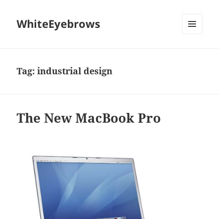
WhiteEyebrows
MENU
AND
WIDGETS
Tag:
industrial design
The New MacBook Pro