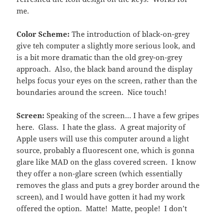
me.
Color Scheme:
The introduction of black-on-grey
give teh computer a slightly more serious look, and
is a bit more dramatic than the old grey-on-grey
approach. Also, the black band around the display
helps focus your eyes on the screen, rather than the
boundaries around the screen. Nice touch!
Screen:
Speaking of the screen… I have a few gripes
here. Glass. I hate the glass. A great majority of
Apple users will use this computer around a light
source, probably a fluorescent one, which is gonna
glare like MAD on the glass covered screen. I know
they offer a non-glare screen (which essentially
removes the glass and puts a grey border around the
screen), and I would have gotten it had my work
offered the option. Matte! Matte, people! I don’t