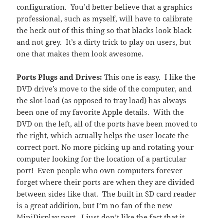
configuration. You’d better believe that a graphics
professional, such as myself, will have to calibrate
the heck out of this thing so that blacks look black
and not grey. It’s a dirty trick to play on users, but
one that makes them look awesome.
Ports Plugs and Drives:
This one is easy. I like the
DVD drive’s move to the side of the computer, and
the slot-load (as opposed to tray load) has always
been one of my favorite Apple details. With the
DVD on the left, all of the ports have been moved to
the right, which actually helps the user locate the
correct port. No more picking up and rotating your
computer looking for the location of a particular
port! Even people who own computers forever
forget where their ports are when they are divided
between sides like that. The built in SD card reader
is a great addition, but I’m no fan of the new
MiniDisplay port. I just don’t like the fact that it