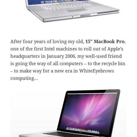
After four years of loving my old,
15″ MacBook Pro
,
one of the first Intel machines to roll out of Apple’s
headquarters in January 2006, my well-used friend
is going the way of all computers – to the recycle bin
– to make way for a new era in WhiteEyebrows
computing…