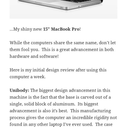
…My shiny new
15″ MacBook Pro
!
While the computers share the same name, don’t let
them fool you. This is a great advancement in both
hardware and software!
Here is my initial design review after using this
computer a week.
Unibody:
The biggest design advancement in this
machine is the fact that the base is carved out of a
single, solid block of aluminum. Its biggest
advancement is also it’s best. This manufacturing
process gives the computer an incredible rigidity not
found in any other laptop I’ve ever used. The case