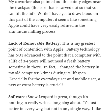
My coworker also pointed out the pointy edges near
the trackpad (the part that is carved out so that you
can lift the lid). While I have yet to draw blood on
this part of the computer, it seems like something
Apple could have very easily refined in the
aluminum milling process.
Lack of Removable Battery:
This is my greatest
point of contention with Apple. Battery technology
has NOT advanced to the point that a computer with
a life of 3-4 years will not need a fresh battery
sometime in there. In fact, I changed the battery in
my old computer 3 times during its lifespan.
Especially for the everyday user and mobile user, a
new or extra battery is crucial!
Software:
Snow Leopard is great, though it’s
nothing to really write a long blog about. It’s just
better in every way, but not in any single way. I like