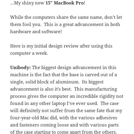
…My shiny new
15″ MacBook Pro
!
While the computers share the same name, don’t let
them fool you. This is a great advancement in both
hardware and software!
Here is my initial design review after using this
computer a week.
Unibody:
The biggest design advancement in this
machine is the fact that the base is carved out of a
single, solid block of aluminum. Its biggest
advancement is also it’s best. This manufacturing
process gives the computer an incredible rigidity not
found in any other laptop I’ve ever used. The case
will definitely not suffer from the same fate that my
four-year-old Mac did, with the various adhesives
and fasteners coming loose and with various parts
of the case starting to come apart from the others.