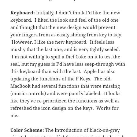
Keyboard:
Initially, I didn’t think I’d like the new
keyboard. I liked the look and feel of the old one
and thought that the new design would prevent
your fingers from as easily sliding from key to key.
However, I like the new keyboard. It feels less
mushy that the last one, and is very tightly sealed.
I’m not willing to spill a Diet Coke on it to test the
seal, but my guess is I’d have less seep-through with
this keyboard than with the last. Apple has also
updating the functions of the F Keys. The old
MacBook had several functions that were missing
(music controls) and were poorly labeled. It looks
like they’ve re-prioritized the functions as well as
refreshed the icon design on the keys. Works for
me.
Color Scheme:
The introduction of black-on-grey