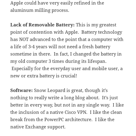
Apple could have very easily refined in the
aluminum milling process.
Lack of Removable Battery:
This is my greatest
point of contention with Apple. Battery technology
has NOT advanced to the point that a computer with
a life of 3-4 years will not need a fresh battery
sometime in there. In fact, I changed the battery in
my old computer 3 times during its lifespan.
Especially for the everyday user and mobile user, a
new or extra battery is crucial!
Software:
Snow Leopard is great, though it’s
nothing to really write a long blog about. It’s just
better in every way, but not in any single way. I like
the inclusion of a native Cisco VPN. I like the clean
break from the PowerPC architecture. I like the
native Exchange support.