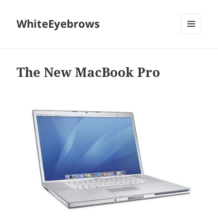
WhiteEyebrows
MENU
AND
WIDGETS
The New MacBook Pro