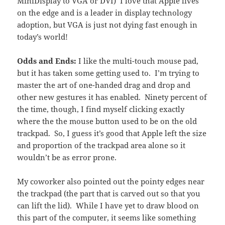
MiniDisplay to VGA or DVI) I love that Apple lives
on the edge and is a leader in display technology
adoption, but VGA is just not dying fast enough in
today’s world!
Odds and Ends:
I like the multi-touch mouse pad,
but it has taken some getting used to. I’m trying to
master the art of one-handed drag and drop and
other new gestures it has enabled. Ninety percent of
the time, though, I find myself clicking exactly
where the the mouse button used to be on the old
trackpad. So, I guess it’s good that Apple left the size
and proportion of the trackpad area alone so it
wouldn’t be as error prone.
My coworker also pointed out the pointy edges near
the trackpad (the part that is carved out so that you
can lift the lid). While I have yet to draw blood on
this part of the computer, it seems like something