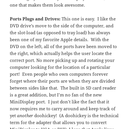
one that makes them look awesome.
Ports Plugs and Drives:
This one is easy. I like the
DVD drive’s move to the side of the computer, and
the slot-load (as opposed to tray load) has always
been one of my favorite Apple details. With the
DVD on the left, all of the ports have been moved to
the right, which actually helps the user locate the
correct port. No more picking up and rotating your
computer looking for the location of a particular
port! Even people who own computers forever
forget where their ports are when they are divided
between sides like that. The built in SD card reader
is a great addition, but I’m no fan of the new
MiniDisplay port. I just don’t like the fact that it
now requires me to carry around and keep track of
yet
another
doohickey! (A doohickey is the technical
term for the adapter that allows you to convert