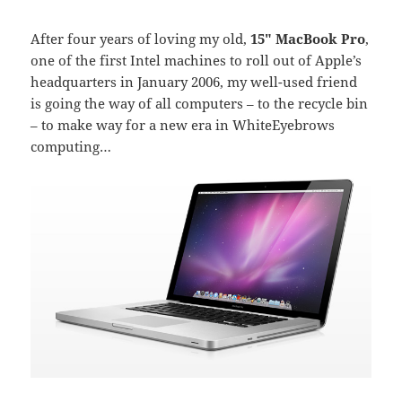
After four years of loving my old,
15″ MacBook Pro
,
one of the first Intel machines to roll out of Apple’s
headquarters in January 2006, my well-used friend
is going the way of all computers – to the recycle bin
– to make way for a new era in WhiteEyebrows
computing…