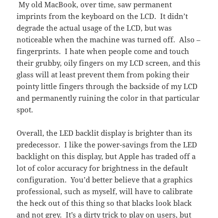
My old MacBook, over time, saw permanent
imprints from the keyboard on the LCD. It didn’t
degrade the actual usage of the LCD, but was
noticeable when the machine was turned off. Also –
fingerprints. I hate when people come and touch
their grubby, oily fingers on my LCD screen, and this
glass will at least prevent them from poking their
pointy little fingers through the backside of my LCD
and permanently ruining the color in that particular
spot.
Overall, the LED backlit display is brighter than its
predecessor. I like the power-savings from the LED
backlight on this display, but Apple has traded off a
lot of color accuracy for brightness in the default
configuration. You’d better believe that a graphics
professional, such as myself, will have to calibrate
the heck out of this thing so that blacks look black
and not grey. It’s a dirty trick to play on users, but