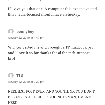
I’ll give you that one. A computer this expensive and
this media-focused should have a BlueRay.
bennyboy
says:
January 22, 2010 at 4:47 pm
W.E. converted me and i bought a 13″ macbook pro
and I love it so far thanks for al the tech support
bro!
TLS
says:
January 22, 2010 at 7:22 pm
NERDIEST POST EVER. AND YOU THINK YOU DON’T
BELONG IN A CUBICLE? YOU NUTS MAN, I MEAN
NERD.