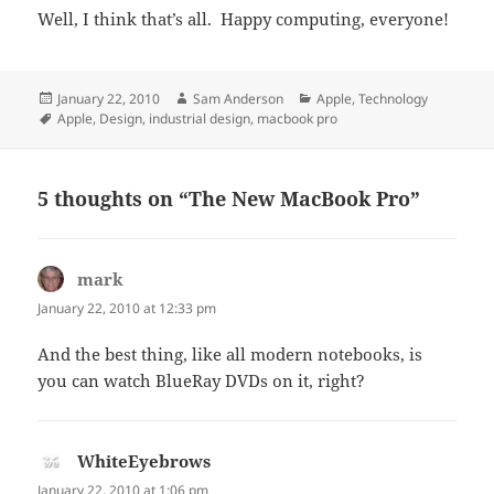
Well, I think that’s all. Happy computing, everyone!
Posted
Author
Categories
January 22, 2010
Sam Anderson
Apple
,
Technology
on
Tags
Apple
,
Design
,
industrial design
,
macbook pro
5 thoughts on “The New MacBook Pro”
mark
says:
January 22, 2010 at 12:33 pm
And the best thing, like all modern notebooks, is
you can watch BlueRay DVDs on it, right?
WhiteEyebrows
says:
January 22, 2010 at 1:06 pm