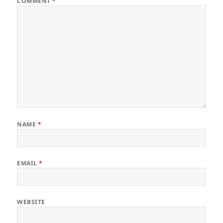
COMMENT
*
NAME
*
EMAIL
*
WEBSITE