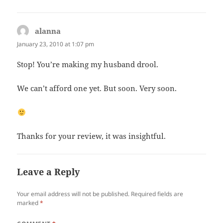
alanna
says:
January 23, 2010 at 1:07 pm
Stop! You’re making my husband drool.
We can’t afford one yet. But soon. Very soon.
Thanks for your review, it was insightful.
Leave a Reply
Your email address will not be published.
Required fields are
marked
*