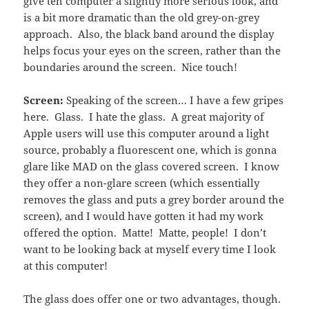
give teh computer a slightly more serious look, and
is a bit more dramatic than the old grey-on-grey
approach. Also, the black band around the display
helps focus your eyes on the screen, rather than the
boundaries around the screen. Nice touch!
Screen:
Speaking of the screen… I have a few gripes
here. Glass. I hate the glass. A great majority of
Apple users will use this computer around a light
source, probably a fluorescent one, which is gonna
glare like MAD on the glass covered screen. I know
they offer a non-glare screen (which essentially
removes the glass and puts a grey border around the
screen), and I would have gotten it had my work
offered the option. Matte! Matte, people! I don’t
want to be looking back at myself every time I look
at this computer!
The glass does offer one or two advantages, though.