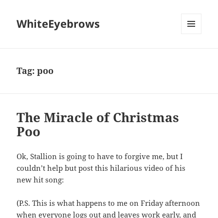
WhiteEyebrows
MENU
AND
WIDGETS
Tag:
poo
The Miracle of Christmas
Poo
Ok, Stallion is going to have to forgive me, but I
couldn’t help but post this hilarious video of his
new hit song:
(P.S. This is what happens to me on Friday afternoon
when everyone logs out and leaves work early, and