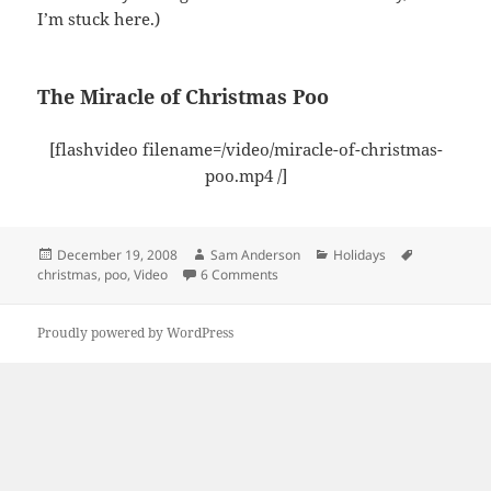
I’m stuck here.)
The Miracle of Christmas Poo
[flashvideo filename=/video/miracle-of-christmas-
poo.mp4 /]
Posted
Author
Categories
Tags
December 19, 2008
Sam Anderson
Holidays
on
on The Miracle of Christmas Poo
christmas
,
poo
,
Video
6 Comments
Proudly powered by WordPress