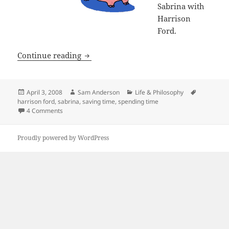
Sabrina with
Harrison
Ford.
I’m Saving It Up
Continue reading
Posted
Author
Categories
Tags
April 3, 2008
Sam Anderson
Life & Philosophy
on
harrison ford
,
sabrina
,
saving time
,
spending time
on I’m Saving It Up
4 Comments
Proudly powered by WordPress