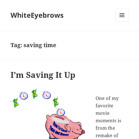
WhiteEyebrows
MENU
AND
WIDGETS
Tag:
saving time
I’m Saving It Up
One of my
favorite
movie
moments is
from the
remake of