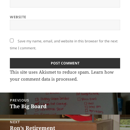
WEBSITE
Save my name, email, and website in this browser for the next
time I comment.
This site uses Akismet to reduce spam.
Learn how
your comment data is processed
.
Post
PREVIOUS
navigation
The Big Board
Previous
post:
NEXT
Ron’s Retirement
Next