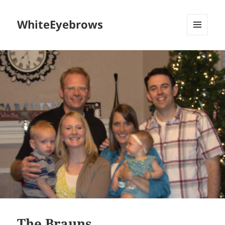
WhiteEyebrows
MENU
AND
WIDGETS
The Brauns