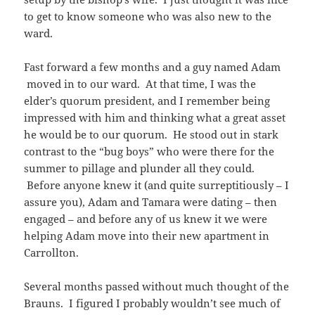
to get to know someone who was also new to the
ward.
Fast forward a few months and a guy named Adam
moved in to our ward. At that time, I was the
elder’s quorum president, and I remember being
impressed with him and thinking what a great asset
he would be to our quorum. He stood out in stark
contrast to the “bug boys” who were there for the
summer to pillage and plunder all they could.
Before anyone knew it (and quite surreptitiously – I
assure you), Adam and Tamara were dating – then
engaged – and before any of us knew it we were
helping Adam move into their new apartment in
Carrollton.
Several months passed without much thought of the
Brauns. I figured I probably wouldn’t see much of