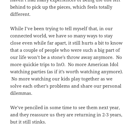
behind to pick up the pieces, which feels totally
different.
While I’ve been trying to tell myself that, in our
connected world, we have so many ways to stay
close even while far apart, it still hurts a bit to know
that a couple of people who were such a big part of
our life won’t be a stone’s throw away anymore. No
more quickie trips to InO. No more American Idol
watching parties (as if it’s worth watching anymore).
No more watching our kids play together as we
solve each other’s problems and share our personal
dilemmas.
We’ve penciled in some time to see them next year,
and they reassure us they are returning in 2-3 years,
but it still stinks.