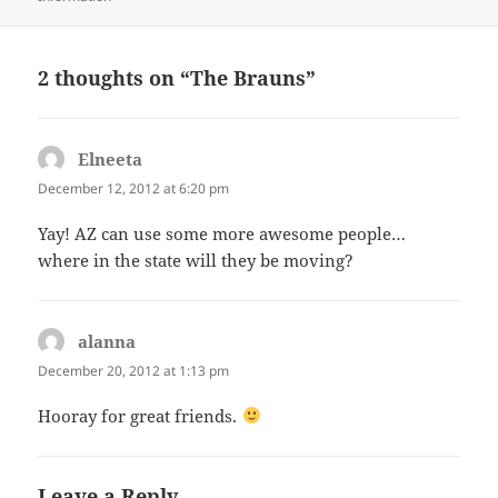
2 thoughts on “The Brauns”
Elneeta
says:
December 12, 2012 at 6:20 pm
Yay! AZ can use some more awesome people…
where in the state will they be moving?
alanna
says:
December 20, 2012 at 1:13 pm
Hooray for great friends.
Leave a Reply