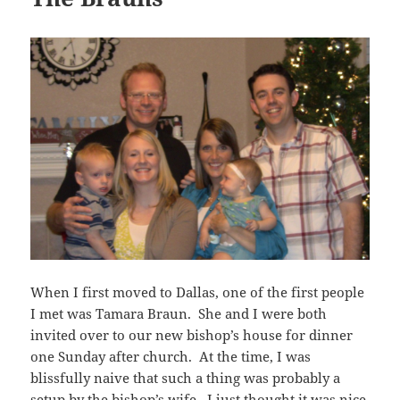
When I first moved to Dallas, one of the first people
I met was Tamara Braun. She and I were both
invited over to our new bishop’s house for dinner
one Sunday after church. At the time, I was
blissfully naive that such a thing was probably a
setup by the bishop’s wife. I just thought it was nice