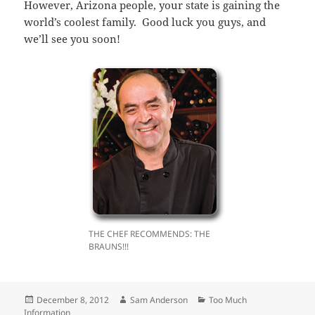
However, Arizona people, your state is gaining the
world’s coolest family. Good luck you guys, and
we’ll see you soon!
THE CHEF RECOMMENDS: THE
BRAUNS!!!
Posted
Author
Categories
December 8, 2012
Sam Anderson
Too Much
on
Information