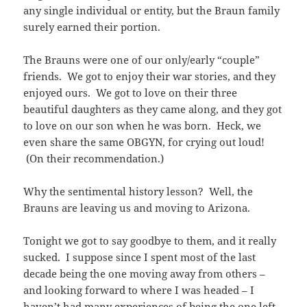
any single individual or entity, but the Braun family
surely earned their portion.
The Brauns were one of our only/early “couple”
friends. We got to enjoy their war stories, and they
enjoyed ours. We got to love on their three
beautiful daughters as they came along, and they got
to love on our son when he was born. Heck, we
even share the same OBGYN, for crying out loud!
(On their recommendation.)
Why the sentimental history lesson? Well, the
Brauns are leaving us and moving to Arizona.
Tonight we got to say goodbye to them, and it really
sucked. I suppose since I spent most of the last
decade being the one moving away from others –
and looking forward to where I was headed – I
haven’t had many experiences of being the one left