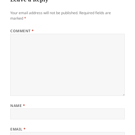
Your email address will not be published.
Required fields are
marked
*
COMMENT
*
NAME
*
EMAIL
*