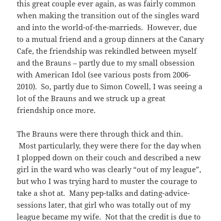
this great couple ever again, as was fairly common
when making the transition out of the singles ward
and into the world-of-the-marrieds. However, due
to a mutual friend and a group dinners at the Canary
Cafe, the friendship was rekindled between myself
and the Brauns – partly due to my small obsession
with American Idol (see various posts from 2006-
2010). So, partly due to Simon Cowell, I was seeing a
lot of the Brauns and we struck up a great
friendship once more.
The Brauns were there through thick and thin.
Most particularly, they were there for the day when
I plopped down on their couch and described a new
girl in the ward who was clearly “out of my league”,
but who I was trying hard to muster the courage to
take a shot at. Many pep-talks and dating-advice-
sessions later, that girl who was totally out of my
league became my wife. Not that the credit is due to