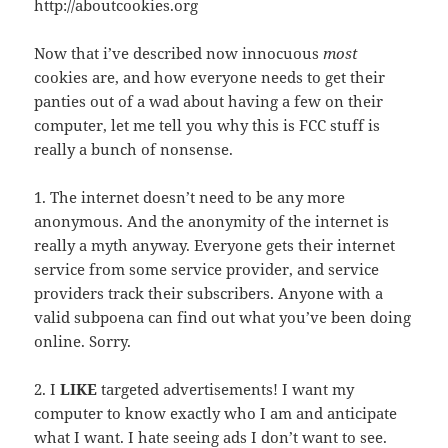
http://aboutcookies.org
Now that i’ve described now innocuous
most
cookies are, and how everyone needs to get their
panties out of a wad about having a few on their
computer, let me tell you why this is FCC stuff is
really a bunch of nonsense.
1. The internet doesn’t need to be any more
anonymous. And the anonymity of the internet is
really a myth anyway. Everyone gets their internet
service from some service provider, and service
providers track their subscribers. Anyone with a
valid subpoena can find out what you’ve been doing
online. Sorry.
2. I
LIKE
targeted advertisements! I want my
computer to know exactly who I am and anticipate
what I want. I hate seeing ads I don’t want to see.