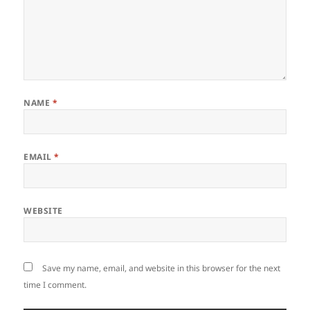
NAME
*
EMAIL
*
WEBSITE
Save my name, email, and website in this browser for the next
time I comment.