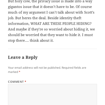
But holy cow, the privacy issue is made into a way
gigantos issue that it doesn’t have to be. Of course
much of my argument I can’t talk about with Scott’s
job. But heres the deal. Beside identity theft
information, WHAT ARE THESE PEOPLE HIDING?
And maybe if they’re so worried about hiding it, we
should be worried that they want to hide it. I must
stop there…. think about it.
Leave a Reply
Your email address will not be published.
Required fields are
marked
*
COMMENT
*