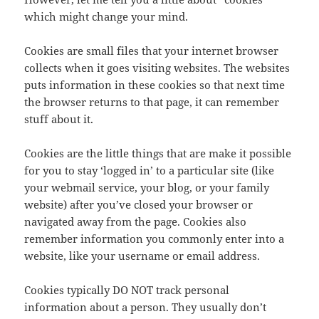
which might change your mind.
Cookies are small files that your internet browser
collects when it goes visiting websites. The websites
puts information in these cookies so that next time
the browser returns to that page, it can remember
stuff about it.
Cookies are the little things that are make it possible
for you to stay ‘logged in’ to a particular site (like
your webmail service, your blog, or your family
website) after you’ve closed your browser or
navigated away from the page. Cookies also
remember information you commonly enter into a
website, like your username or email address.
Cookies typically DO NOT track personal
information about a person. They usually don’t