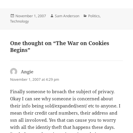
Posted
Author
Categories
November 1, 2007
Sam Anderson
Politics
,
on
Technology
One thought on “The War on Cookies
Begins”
Angie
says:
November 1, 2007 at 4:29 pm
Finally someone to broach the subject of privacy.
Okay I can see why someone is concerned about
their info being sold/expanded/sent/ etc to anyone. I
mean their credit card numbers, their address and
ssn all involoved. Yes that can cause you to worry
with all the identiy theft that happens these days.