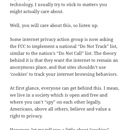
technology, I usually try to stick to matters you
might actually care about.
Well, you will care about this, so listen up.
Some internet privacy action group is now asking
the FCC to implement a national “Do Not Track” list,
similar to the nation’s “Do Not Call” list. The theory
behind it is that they want the internet to remain an
anonymous place, and that sites shouldn’t use
‘cookies’ to track your internet browsing behaviors.
At first glance, everyone can get behind this. I mean,
we live in a society which is open and free and
where you can’t “spy” on each other legally.
Americans, above all others, believe and value a
right to privacy.
However, let me tell you a little about “cookies”