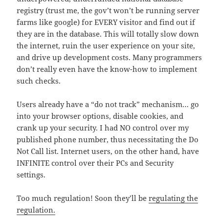
registry (trust me, the gov’t won’t be running server
farms like google) for EVERY visitor and find out if
they are in the database. This will totally slow down
the internet, ruin the user experience on your site,
and drive up development costs. Many programmers
don’t really even have the know-how to implement
such checks.
Users already have a “do not track” mechanism… go
into your browser options, disable cookies, and
crank up your security. I had NO control over my
published phone number, thus necessitating the Do
Not Call list. Internet users, on the other hand, have
INFINITE control over their PCs and Security
settings.
Too much regulation! Soon they’ll be
regulating the
regulation.