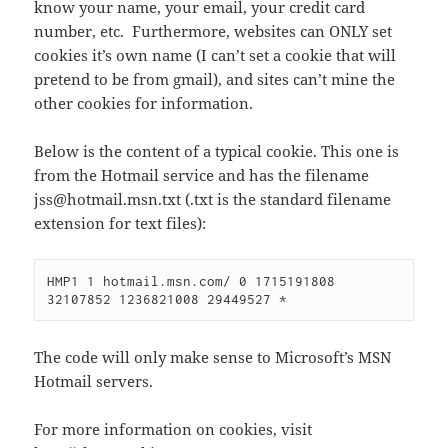
know your name, your email, your credit card
number, etc. Furthermore, websites can ONLY set
cookies it’s own name (I can’t set a cookie that will
pretend to be from gmail), and sites can’t mine the
other cookies for information.
Below is the content of a typical cookie. This one is
from the Hotmail service and has the filename
jss@hotmail.msn.txt (.txt is the standard filename
extension for text files):
HMP1 1 hotmail.msn.com/ 0 1715191808

32107852 1236821008 29449527 *
The code will only make sense to Microsoft’s MSN
Hotmail servers.
For more information on cookies, visit