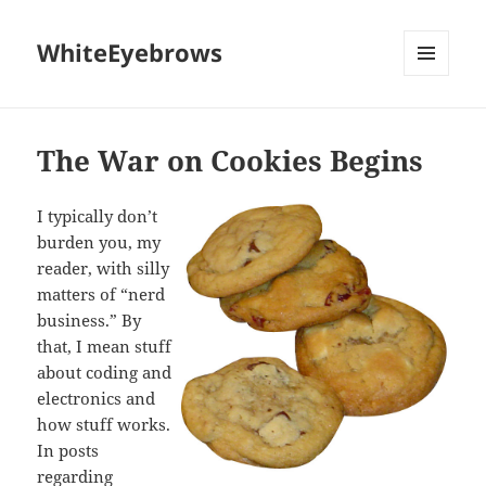
WhiteEyebrows
MENU
AND
WIDGETS
The War on Cookies Begins
I typically don’t
burden you, my
reader, with silly
matters of “nerd
business.” By
that, I mean stuff
about coding and
electronics and
how stuff works.
In posts
regarding