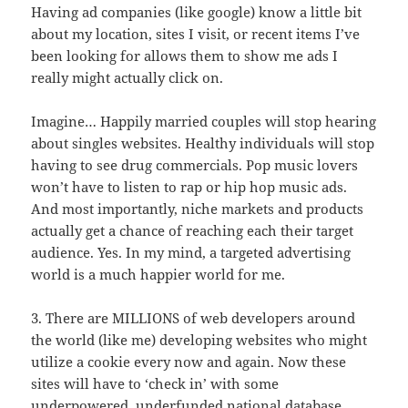
Having ad companies (like google) know a little bit
about my location, sites I visit, or recent items I’ve
been looking for allows them to show me ads I
really might actually click on.
Imagine… Happily married couples will stop hearing
about singles websites. Healthy individuals will stop
having to see drug commercials. Pop music lovers
won’t have to listen to rap or hip hop music ads.
And most importantly, niche markets and products
actually get a chance of reaching each their target
audience. Yes. In my mind, a targeted advertising
world is a much happier world for me.
3. There are MILLIONS of web developers around
the world (like me) developing websites who might
utilize a cookie every now and again. Now these
sites will have to ‘check in’ with some
underpowered, underfunded national database