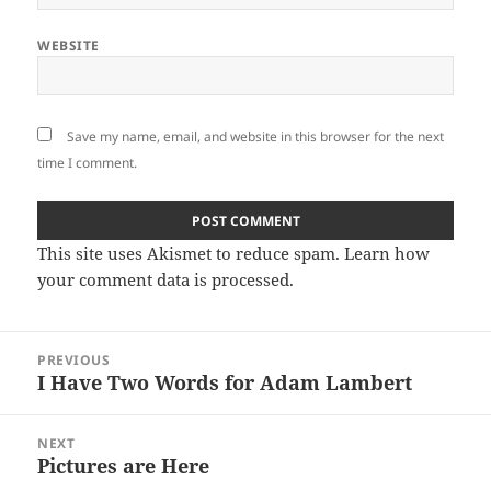
WEBSITE
Save my name, email, and website in this browser for the next
time I comment.
This site uses Akismet to reduce spam.
Learn how
your comment data is processed
.
Post
PREVIOUS
navigation
I Have Two Words for Adam Lambert
Previous
post:
NEXT
Pictures are Here
Next