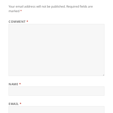
Your email address will not be published.
Required fields are
marked
*
COMMENT
*
NAME
*
EMAIL
*