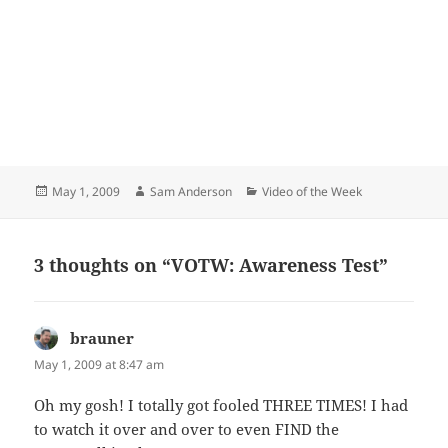
Posted
Author
Categories
May 1, 2009
Sam Anderson
Video of the Week
on
3 thoughts on “VOTW: Awareness Test”
brauner
says:
May 1, 2009 at 8:47 am
Oh my gosh! I totally got fooled THREE TIMES! I had
to watch it over and over to even FIND the