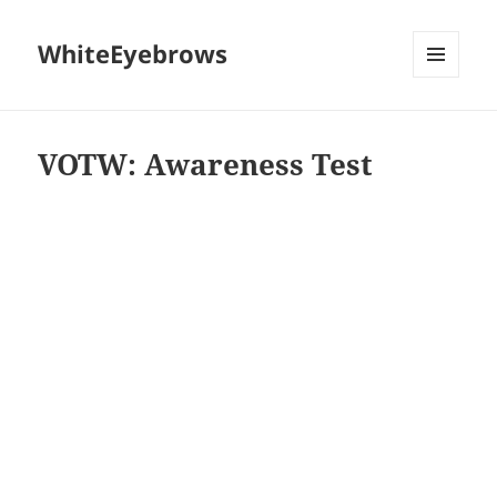
WhiteEyebrows
MENU
AND
WIDGETS
VOTW: Awareness Test