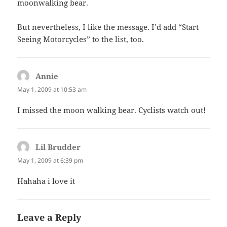
moonwalking bear.
But nevertheless, I like the message. I’d add “Start
Seeing Motorcycles” to the list, too.
Annie
says:
May 1, 2009 at 10:53 am
I missed the moon walking bear. Cyclists watch out!
Lil Brudder
says:
May 1, 2009 at 6:39 pm
Hahaha i love it
Leave a Reply