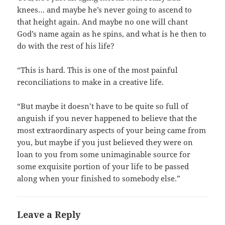
knees… and maybe he’s never going to ascend to
that height again. And maybe no one will chant
God’s name again as he spins, and what is he then to
do with the rest of his life?
“This is hard. This is one of the most painful
reconciliations to make in a creative life.
“But maybe it doesn’t have to be quite so full of
anguish if you never happened to believe that the
most extraordinary aspects of your being came from
you, but maybe if you just believed they were on
loan to you from some unimaginable source for
some exquisite portion of your life to be passed
along when your finished to somebody else.”
Leave a Reply