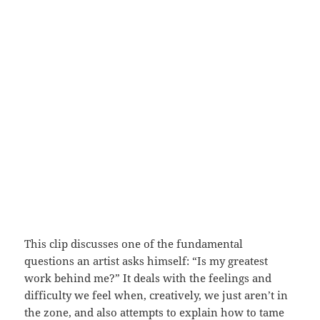
This clip discusses one of the fundamental
questions an artist asks himself: “Is my greatest
work behind me?” It deals with the feelings and
difficulty we feel when, creatively, we just aren’t in
the zone, and also attempts to explain how to tame