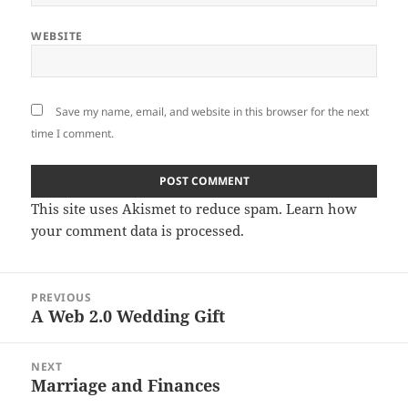
WEBSITE
Save my name, email, and website in this browser for the next
time I comment.
This site uses Akismet to reduce spam.
Learn how
your comment data is processed
.
Post
PREVIOUS
navigation
A Web 2.0 Wedding Gift
Previous
post:
NEXT
Marriage and Finances
Next
post: