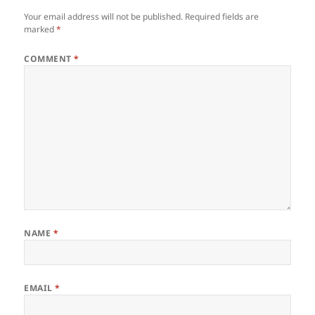
Your email address will not be published.
Required fields are
marked
*
COMMENT
*
NAME
*
EMAIL
*