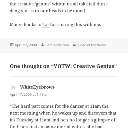
the creative ‘genius’ within us all (aka tell those
dang voices in our heads to be quiet).
Many thanks to
Tai
for sharing this with me.
Posted
Author
Categories
April 17, 2009
Sam Anderson
Video of the Week
on
One thought on “VOTW: Creative Genius”
WhiteEyebrows
says:
April 17, 2009 at 1:49 pm
“The hard part comes for the dancer at 11am the
next morning when he wakes up and discovers that
it’s Tuesday at 11am and he’s no longer a glimpse of
God, he’s just an aging mortal with really bad