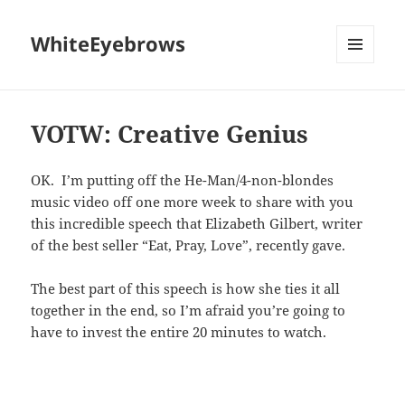
WhiteEyebrows
MENU
AND
WIDGETS
VOTW: Creative Genius
OK. I’m putting off the He-Man/4-non-blondes
music video off one more week to share with you
this incredible speech that Elizabeth Gilbert, writer
of the best seller “Eat, Pray, Love”, recently gave.
The best part of this speech is how she ties it all
together in the end, so I’m afraid you’re going to
have to invest the entire 20 minutes to watch.