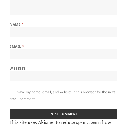
NAME
*
EMAIL
*
WEBSITE
Save my name, email, and website in this browser for the next
time I comment.
This site uses Akismet to reduce spam.
Learn how