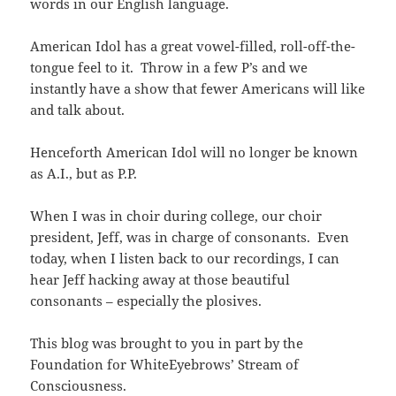
words in our English language.
American Idol has a great vowel-filled, roll-off-the-
tongue feel to it. Throw in a few P’s and we
instantly have a show that fewer Americans will like
and talk about.
Henceforth American Idol will no longer be known
as A.I., but as P.P.
When I was in choir during college, our choir
president, Jeff, was in charge of consonants. Even
today, when I listen back to our recordings, I can
hear Jeff hacking away at those beautiful
consonants – especially the plosives.
This blog was brought to you in part by the
Foundation for WhiteEyebrows’ Stream of
Consciousness.