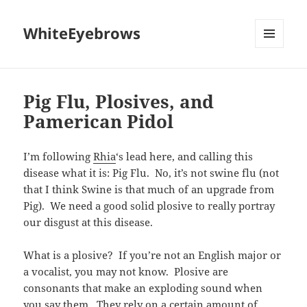
WhiteEyebrows
MENU
AND
WIDGETS
Pig Flu, Plosives, and
Pamerican Pidol
I’m following
Rhia
‘s lead here, and calling this
disease what it is: Pig Flu. No, it’s not swine flu (not
that I think Swine is that much of an upgrade from
Pig). We need a good solid plosive to really portray
our disgust at this disease.
What is a plosive? If you’re not an English major or
a vocalist, you may not know. Plosive are
consonants that make an exploding sound when
you say them. They rely on a certain amount of