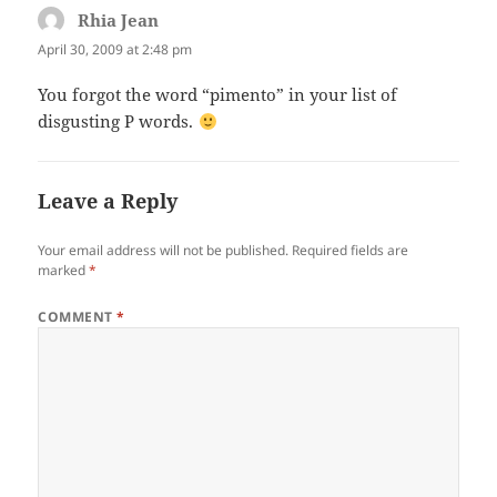
Rhia Jean
says:
April 30, 2009 at 2:48 pm
You forgot the word “pimento” in your list of
disgusting P words.
Leave a Reply
Your email address will not be published.
Required fields are
marked
*
COMMENT
*