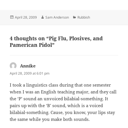
Posted
Author
Categories
April 28, 2009
Sam Anderson
Rubbish
on
4 thoughts on “Pig Flu, Plosives, and
Pamerican Pidol”
Annike
says:
April 28, 2009 at 6:01 pm
I took a linguistics class during that one semester
when I was an English teaching major, and they call
the ‘P’ sound an unvoiced bilabial-something. It
pairs up with the ‘B’ sound, which is a voiced
bilabial-something. Cause, you know, your lips stay
the same while you make both sounds.