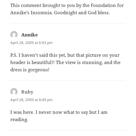
This comment brought to you by the Foundation for
Annike’s Insomnia. Goodnight and God bless.
Annike
says:
April 28, 2009 at 6:03 pm
P.S. I haven’t said this yet, but that picture on your
header is beautiful!! The view is stunning, and the
dress is gorgeous!
Ruby
says:
April 28, 2009 at 8:49 pm
I was here. I never now what to say but I am
reading.