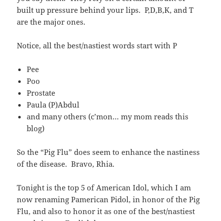
built up pressure behind your lips. P,D,B,K, and T
are the major ones.
Notice, all the best/nastiest words start with P
Pee
Poo
Prostate
Paula (P)Abdul
and many others (c’mon… my mom reads this
blog)
So the “Pig Flu” does seem to enhance the nastiness
of the disease. Bravo, Rhia.
Tonight is the top 5 of American Idol, which I am
now renaming Pamerican Pidol, in honor of the Pig
Flu, and also to honor it as one of the best/nastiest