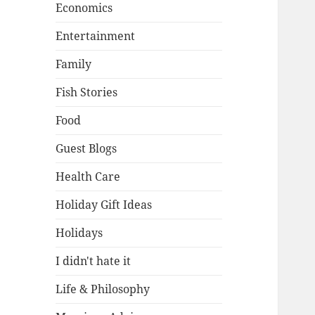
Economics
Entertainment
Family
Fish Stories
Food
Guest Blogs
Health Care
Holiday Gift Ideas
Holidays
I didn't hate it
Life & Philosophy