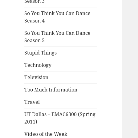
Season 3
So You Think You Can Dance
Season 4
So You Think You Can Dance
Season 5
Stupid Things
Technology
Television
Too Much Information
Travel
UT Dallas – EMAC6300 (Spring
2011)
Video of the Week