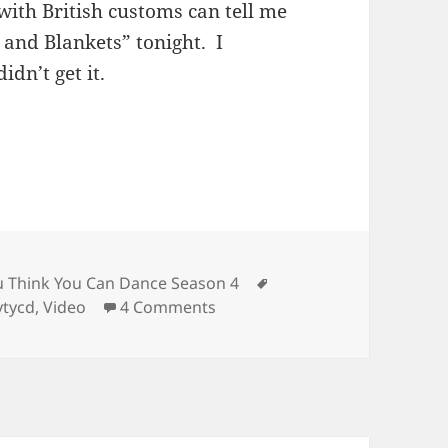
ith British customs can tell me
 and Blankets” tonight. I
idn’t get it.
ories
Tags
u Think You Can Dance Season 4
on SYTYCD – Top 16
ytycd
,
Video
4 Comments