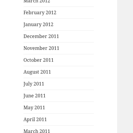
March 2012
February 2012
January 2012
December 2011
November 2011
October 2011
August 2011
July 2011
June 2011
May 2011
April 2011
March 2011