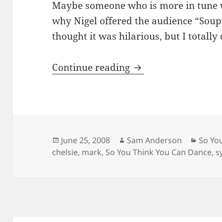
Maybe someone who is more in tune w
why Nigel offered the audience “Soup
thought it was hilarious, but I totally d
SYTYCD – Top 16
Continue reading
Posted
Author
Categ
June 25, 2008
Sam Anderson
So Yo
on
chelsie
,
mark
,
So You Think You Can Dance
,
s