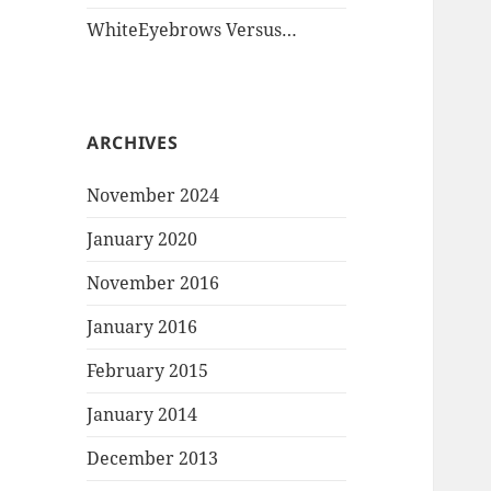
WhiteEyebrows Versus…
ARCHIVES
November 2024
January 2020
November 2016
January 2016
February 2015
January 2014
December 2013