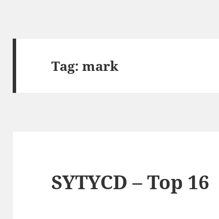
Tag:
mark
SYTYCD – Top 16