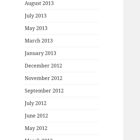
August 2013
July 2013
May 2013
March 2013
January 2013
December 2012
November 2012
September 2012
July 2012
June 2012
May 2012