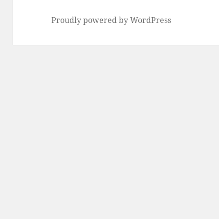
Proudly powered by WordPress