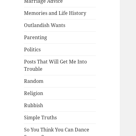
Marriage Advice
Memories and Life History
Outlandish Wants
Parenting
Politics
Posts That Will Get Me Into
Trouble
Random
Religion
Rubbish
Simple Truths
So You Think You Can Dance