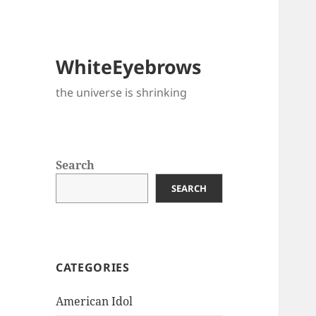
WhiteEyebrows
the universe is shrinking
Search
SEARCH
CATEGORIES
American Idol