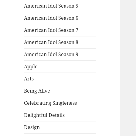
American Idol Season 5
American Idol Season 6
American Idol Season 7
American Idol Season 8
American Idol Season 9
Apple
Arts
Being Alive
Celebrating Singleness
Delightful Details
Design