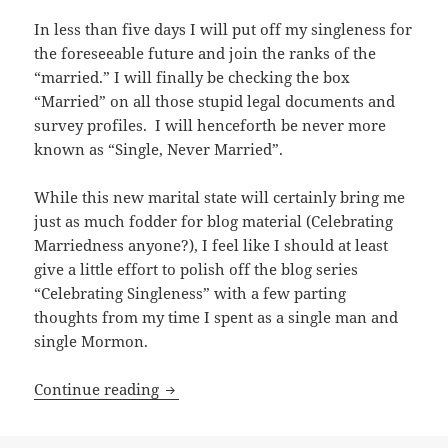
In less than five days I will put off my singleness for
the foreseeable future and join the ranks of the
“married.” I will finally be checking the box
“Married” on all those stupid legal documents and
survey profiles. I will henceforth be never more
known as “Single, Never Married”.
While this new marital state will certainly bring me
just as much fodder for blog material (Celebrating
Marriedness anyone?), I feel like I should at least
give a little effort to polish off the blog series
“Celebrating Singleness” with a few parting
thoughts from my time I spent as a single man and
single Mormon.
Celebrating Singleness: My Relationship
Continue reading