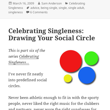
Posted
Author
Categories
March 16, 2009
Sam Anderson
Celebrating
on
Tags
Singleness
advice
,
being single
,
single
,
single adult
,
on Celebrating Singleness: My Relationship St
singleness
6 Comments
Celebrating Singleness:
Drawing Your Social Circle
This is part six of the
series
Celebrating
Singleness…
I’ve never fit neatly
into predefined social
circles.
Never been athletic enough to fit in with the sporty
people, never liked the right music for the clubbers
and party-ers, never wore the right sunglasses for