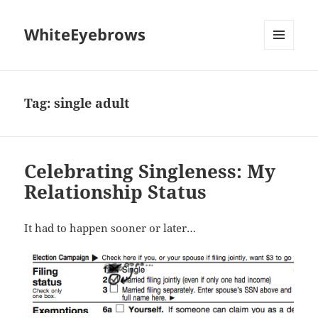
WhiteEyebrows
MENU
AND
WIDGETS
Tag:
single adult
Celebrating Singleness: My
Relationship Status
It had to happen sooner or later…