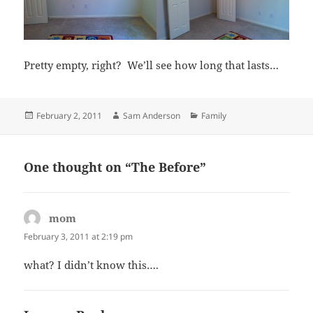
Pretty empty, right? We’ll see how long that lasts…
Posted
Author
Categories
February 2, 2011
Sam Anderson
Family
on
One thought on “The Before”
mom
says:
February 3, 2011 at 2:19 pm
what? I didn’t know this….