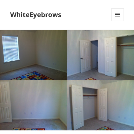
WhiteEyebrows
MENU
AND
WIDGETS