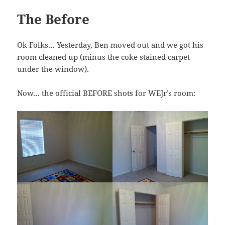
The Before
Ok Folks… Yesterday, Ben moved out and we got his
room cleaned up (minus the coke stained carpet
under the window).
Now… the official BEFORE shots for WEJr’s room: