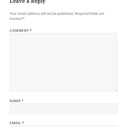
Leave a Reply
Your email address will not be published.
Required fields are
marked
*
COMMENT
*
NAME
*
EMAIL
*