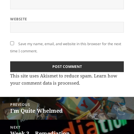
WEBSITE
Save my name, email, and website in this browser for the next
time I comment.
This site uses Akismet to reduce spam.
Learn how
your comment data is processed
.
Post
PREVIOUS
navigation
I’m Quite Whelmed
Previous
post:
NEXT
Week 3 – Remediation
Next