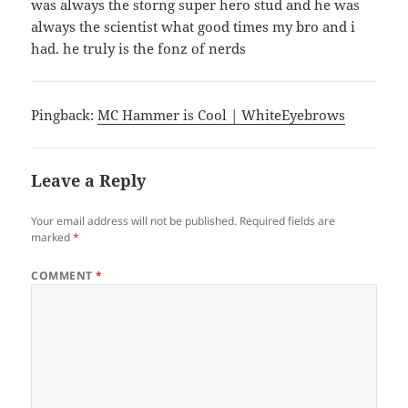
was always the storng super hero stud and he was
always the scientist what good times my bro and i
had. he truly is the fonz of nerds
Pingback:
MC Hammer is Cool | WhiteEyebrows
Leave a Reply
Your email address will not be published.
Required fields are
marked
*
COMMENT
*