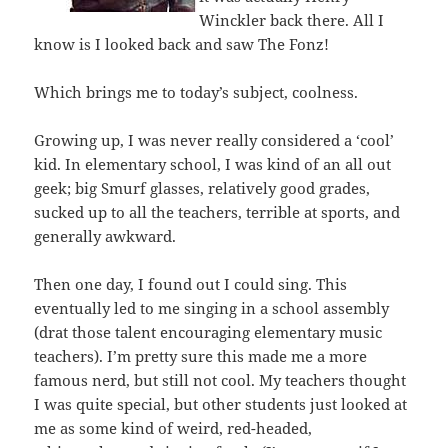
Winckler back there. All I
know is I looked back and saw The Fonz!
Which brings me to today’s subject, coolness.
Growing up, I was never really considered a ‘cool’
kid. In elementary school, I was kind of an all out
geek; big Smurf glasses, relatively good grades,
sucked up to all the teachers, terrible at sports, and
generally awkward.
Then one day, I found out I could sing. This
eventually led to me singing in a school assembly
(drat those talent encouraging elementary music
teachers). I’m pretty sure this made me a more
famous nerd, but still not cool. My teachers thought
I was quite special, but other students just looked at
me as some kind of weird, red-headed,