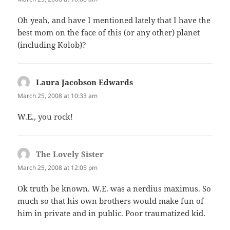
Oh yeah, and have I mentioned lately that I have the
best mom on the face of this (or any other) planet
(including Kolob)?
Laura Jacobson Edwards
says:
March 25, 2008 at 10:33 am
W.E., you rock!
The Lovely Sister
says:
March 25, 2008 at 12:05 pm
Ok truth be known. W.E. was a nerdius maximus. So
much so that his own brothers would make fun of
him in private and in public. Poor traumatized kid.