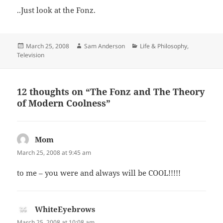
..Just look at the Fonz.
Posted
Author
Categories
March 25, 2008
Sam Anderson
Life & Philosophy
,
on
Television
12 thoughts on “The Fonz and The Theory
of Modern Coolness”
Mom
says:
March 25, 2008 at 9:45 am
to me – you were and always will be COOL!!!!!
WhiteEyebrows
says:
March 25, 2008 at 10:08 am