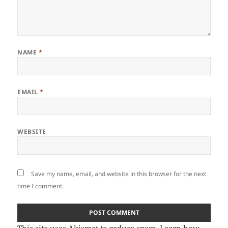
NAME
*
EMAIL
*
WEBSITE
Save my name, email, and website in this browser for the next
time I comment.
This site uses Akismet to reduce spam.
Learn how