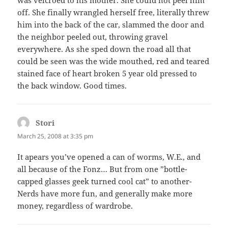
off. She finally wrangled herself free, literally threw
him into the back of the car, slammed the door and
the neighbor peeled out, throwing gravel
everywhere. As she sped down the road all that
could be seen was the wide mouthed, red and teared
stained face of heart broken 5 year old pressed to
the back window. Good times.
Stori
says:
March 25, 2008 at 3:35 pm
It apears you’ve opened a can of worms, W.E., and
all because of the Fonz… But from one ”bottle-
capped glasses geek turned cool cat” to another-
Nerds have more fun, and generally make more
money, regardless of wardrobe.