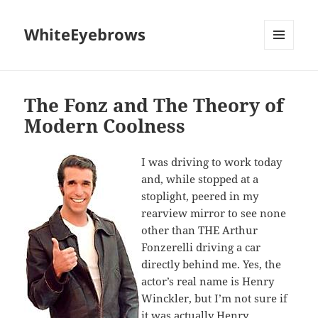
WhiteEyebrows
MENU
AND
WIDGETS
The Fonz and The Theory of
Modern Coolness
I was driving to work today
and, while stopped at a
stoplight, peered in my
rearview mirror to see none
other than THE Arthur
Fonzerelli driving a car
directly behind me. Yes, the
actor’s real name is Henry
Winckler, but I’m not sure if
it was actually Henry