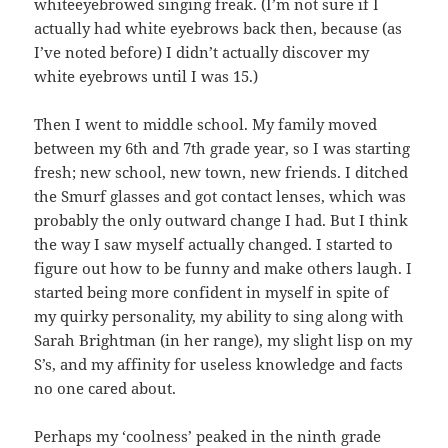
whiteeyebrowed singing freak. (I’m not sure if I
actually had white eyebrows back then, because (as
I’ve noted before) I didn’t actually discover my
white eyebrows until I was 15.)
Then I went to middle school. My family moved
between my 6th and 7th grade year, so I was starting
fresh; new school, new town, new friends. I ditched
the Smurf glasses and got contact lenses, which was
probably the only outward change I had. But I think
the way I saw myself actually changed. I started to
figure out how to be funny and make others laugh. I
started being more confident in myself in spite of
my quirky personality, my ability to sing along with
Sarah Brightman (in her range), my slight lisp on my
S’s, and my affinity for useless knowledge and facts
no one cared about.
Perhaps my ‘coolness’ peaked in the ninth grade