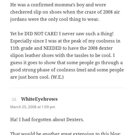
He was a confirmed momma’s boy and wore
checkered slip on shoes when the craze of 200$ air
jordans were the only cool thing to wear.
Yet he DID NOT CARE! I never saw such a thing!
Especially since I was at the peak of my coolness in
11th grade and NEEDED to have the 200$ dexter
slipon leather shoes with the tassles to be cool. I
guess it goes to show that some people go through a
good strong phase of coolness (me) and some people
are just born cool. (W.E.)
WhiteEyebrows
says:
March 25, 2008 at 1:09 pm
Ha! I had forgotten about Dexters.
That would be another great extension to this blog;