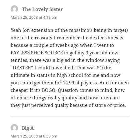
The Lovely Sister
says:
March 25, 2008 at 4:12 pm
Yeah (on extension of the mossimo’s being in target)
one of the reasons I remember the dexter shoes is
because a couple of weeks ago when I went to
PAYLESS SHOE SOURCE to get my 3 year old new
tennies, there was a big ad in the window saying
“DEXTER” I could have died. That was SO the
ultimate in status in high school for me and now
you could get them for 14.99 at payless. And for even
cheaper if it’s BOGO. Question comes to mind, how
often are things really quality and how often are
they just perceived qualty becasue of store or price.
Big A
says:
March 25, 2008 at 8:58 pm