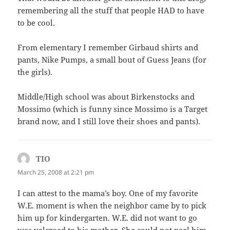
remembering all the stuff that people HAD to have
to be cool.
From elementary I remember Girbaud shirts and
pants, Nike Pumps, a small bout of Guess Jeans (for
the girls).
Middle/High school was about Birkenstocks and
Mossimo (which is funny since Mossimo is a Target
brand now, and I still love their shoes and pants).
TIO
says:
March 25, 2008 at 2:21 pm
I can attest to the mama’s boy. One of my favorite
W.E. moment is when the neighbor came by to pick
him up for kindergarten. W.E. did not want to go
was velcroed to his mother. She could not peel him