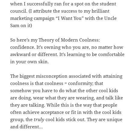
when I successfully ran for a spot on the student
council. (I attribute the success to my brilliant
marketing campaign “I Want You” with the Uncle
Sam on it)
So here’s my Theory of Modern Coolness:
confidence. It’s owning who you are, no matter how
awkward or different. It’s learning to be comfortable
in your own skin.
The biggest misconception associated with attaining
coolness is that coolness = conformity; that
somehow you have to do what the other cool kids
are doing, wear what they are wearing, and talk like
they are talking. While this is the way that people
often achieve acceptance or fit in with the cool kids
group, the
truly
cool kids stick out. They are unique
and different…