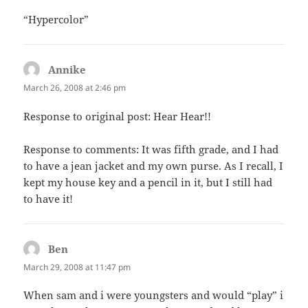
“Hypercolor”
Annike
says:
March 26, 2008 at 2:46 pm
Response to original post: Hear Hear!!
Response to comments: It was fifth grade, and I had
to have a jean jacket and my own purse. As I recall, I
kept my house key and a pencil in it, but I still had
to have it!
Ben
says:
March 29, 2008 at 11:47 pm
When sam and i were youngsters and would “play” i