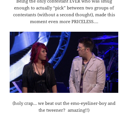
Being the only contestant EVER who was smug
enough to actually “pick” between two groups of
contestants (without a second thought), made this
moment even more PRICELESS….
(holy crap… we beat out the emo-eyeliner-boy and
the tweener? amazing!!)