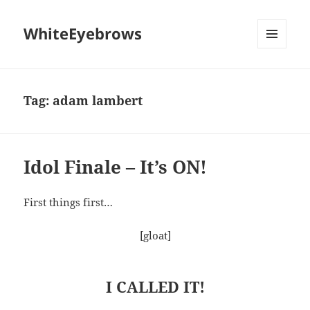
WhiteEyebrows
MENU
AND
WIDGETS
Tag:
adam lambert
Idol Finale – It’s ON!
First things first…
[gloat]
I CALLED IT!