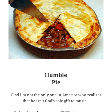
Humble
Pie
Glad I’m not the only one in America who realizes
that he isn’t God’s sole gift to music…