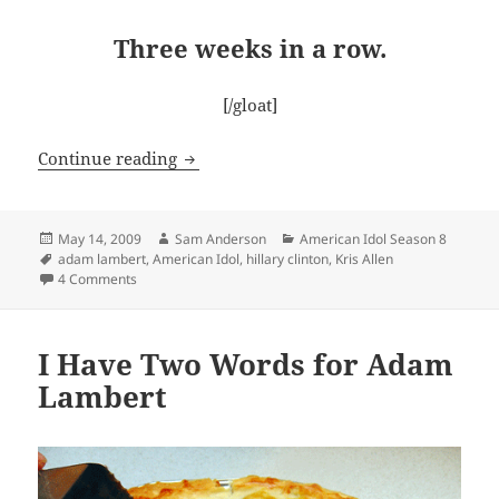
Three weeks in a row.
[/gloat]
Idol Finale – It’s ON!
Continue reading
Posted
Author
Categories
May 14, 2009
Sam Anderson
American Idol Season 8
on
Tags
adam lambert
,
American Idol
,
hillary clinton
,
Kris Allen
on Idol Finale – It’s ON!
4 Comments
I Have Two Words for Adam
Lambert