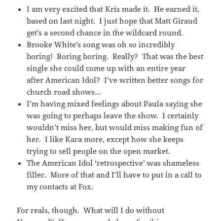
I am very excited that Kris made it. He earned it,
based on last night. I just hope that Matt Giraud
get’s a second chance in the wildcard round.
Brooke White’s song was oh so incredibly
boring! Boring boring. Really? That was the best
single she could come up with an entire year
after American Idol? I’ve written better songs for
church road shows…
I’m having mixed feelings about Paula saying she
was going to perhaps leave the show. I certainly
wouldn’t miss her, but would miss making fun of
her. I like Kara more, except how she keeps
trying to sell people on the open market.
The American Idol ‘retrospective’ was shameless
filler. More of that and I’ll have to put in a call to
my contacts at Fox.
For reals, though. What will I do without