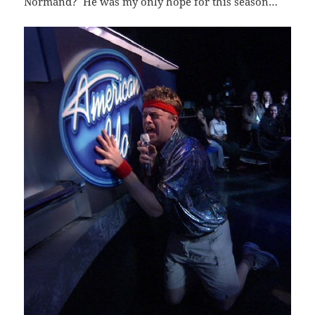
Normand? He was my only hope for this season…