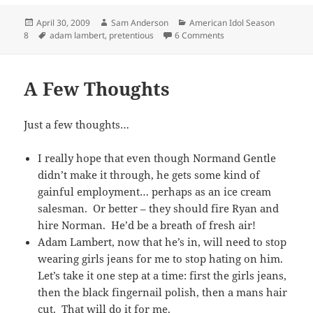
Posted
Author
Categories
April 30, 2009
Sam Anderson
American Idol Season
on
Tags
on I Have Two Words 
8
adam lambert
,
pretentious
6 Comments
A Few Thoughts
Just a few thoughts…
I really hope that even though Normand Gentle
didn’t make it through, he gets some kind of
gainful employment… perhaps as an ice cream
salesman. Or better – they should fire Ryan and
hire Norman. He’d be a breath of fresh air!
Adam Lambert, now that he’s in, will need to stop
wearing girls jeans for me to stop hating on him.
Let’s take it one step at a time: first the girls jeans,
then the black fingernail polish, then a mans hair
cut. That will do it for me.