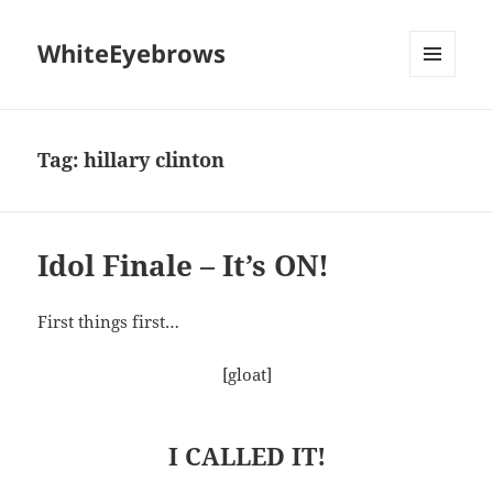
WhiteEyebrows
MENU
AND
WIDGETS
Tag:
hillary clinton
Idol Finale – It’s ON!
First things first…
[gloat]
I CALLED IT!