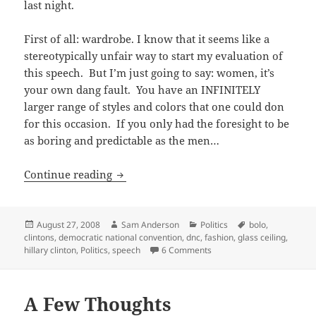
last night.
First of all: wardrobe. I know that it seems like a
stereotypically unfair way to start my evaluation of
this speech. But I’m just going to say: women, it’s
your own dang fault. You have an INFINITELY
larger range of styles and colors that one could don
for this occasion. If you only had the foresight to be
as boring and predictable as the men…
Sisterhood of the Traveling Pantsuits
Continue reading
Posted
Author
Categories
Tags
August 27, 2008
Sam Anderson
Politics
bolo
,
on
clintons
,
democratic national convention
,
dnc
,
fashion
,
glass ceiling
,
on Sisterhood of the Travel
hillary clinton
,
Politics
,
speech
6 Comments
A Few Thoughts