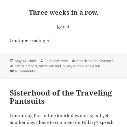
Three weeks in a row.
[/gloat]
Idol Finale – It’s ON!
Continue reading
Posted
Author
Categories
May 14, 2009
Sam Anderson
American Idol Season 8
on
Tags
adam lambert
,
American Idol
,
hillary clinton
,
Kris Allen
on Idol Finale – It’s ON!
4 Comments
Sisterhood of the Traveling
Pantsuits
Continuing this online knock-down-drag-out yet
another day, I have to comment on Hillary’s speech